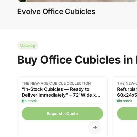
Evolve Office Cubicles
Catalog
Buy Office Cubicles i
THE NEW-AGE CUBICLE COLLECTION
THE NEW-
“In-Stock Cubicles — Ready to
Refurbis
Deliver Immediately” – 72”Wide x
60x24x54
24”Deep x 54” High
Workspa
In stock
In stock
Request a Quote