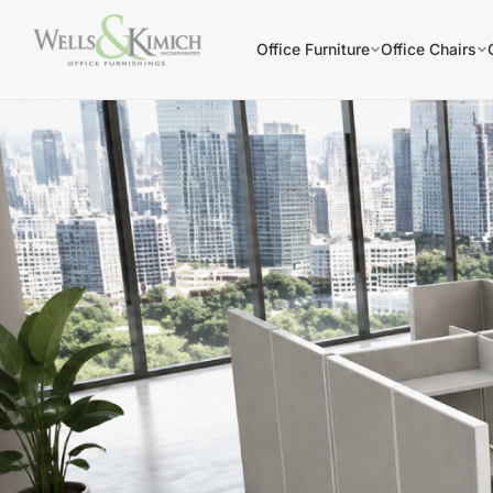
Office Furniture
Office Chairs