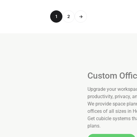
1
2
→
Custom Offic
Upgrade your workspace
productivity, privacy, and
We provide space planni
offices of all sizes in 
Get cubicle systems tha
plans.