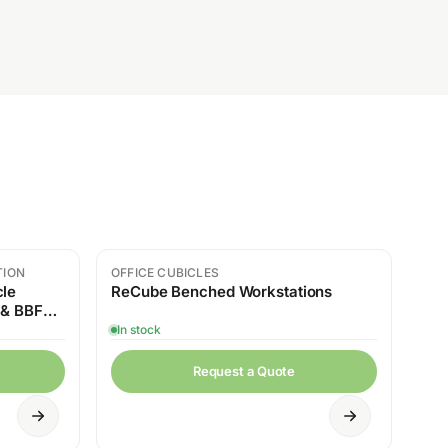
TION
OFFICE CUBICLES
cle
ReCube Benched Workstations
 & BBF
In stock
Request a Quote