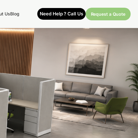
Need Help ? Call Us
ut Us
Blog
Request a Quote