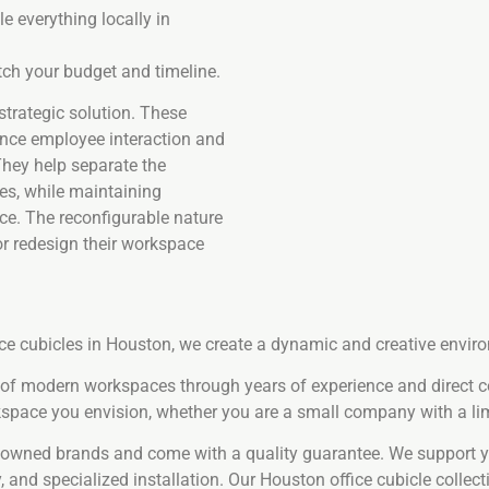
e everything locally in
ch your budget and timeline.
 strategic solution. These
ance employee interaction and
 They help separate the
es, while maintaining
ce. The reconfigurable nature
or redesign their workspace
ice cubicles in Houston, we create a dynamic and creative envi
s of modern workspaces through years of experience and direct 
space you envision, whether you are a small company with a lim
enowned brands and come with a quality guarantee. We support yo
 and specialized installation. Our Houston office cubicle collect