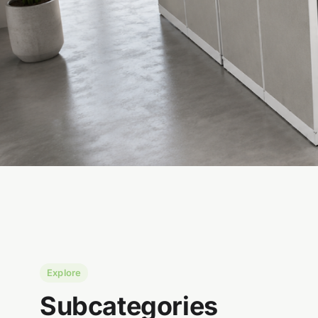
Explore
Subcategories