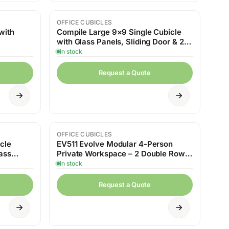
OFFICE CUBICLES
with
Compile Large 9×9 Single Cubicle
with Glass Panels, Sliding Door & 2
Cafe Tables
In stock
Request a Quote
OFFICE CUBICLES
cle
EV511 Evolve Modular 4-Person
ass
Private Workspace – 2 Double Rows
with Shelving
In stock
Request a Quote