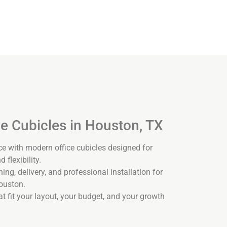
e Cubicles in Houston, TX
 with modern office cubicles designed for
 flexibility.
ng, delivery, and professional installation for
Houston.
t fit your layout, your budget, and your growth