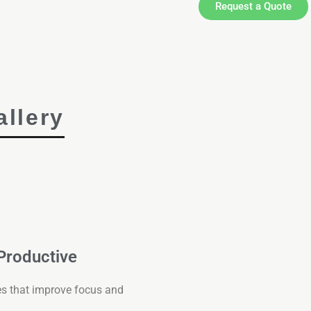
Request a Quote
llery
 Productive
es that improve focus and