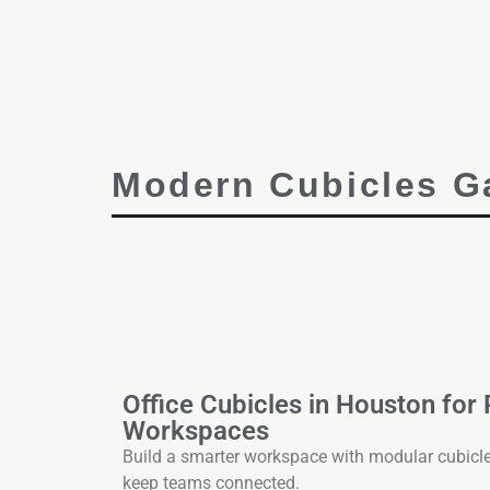
Modern Cubicles Ga
Office Cubicles in Houston for
Workspaces
Build a smarter workspace with modular cubicl
keep teams connected.