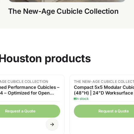
The New-Age Cubicle Collection
n Houston products
AGE CUBICLE COLLECTION
THE NEW-AGE CUBICLE COLLEC
hed Performance Cubicles –
Compact 5x5 Modular Cubi
 – Optimized for Open
(48"H) | 24"D Worksurface
ce
Storage
In stock
Request a Quote
Request a Quote