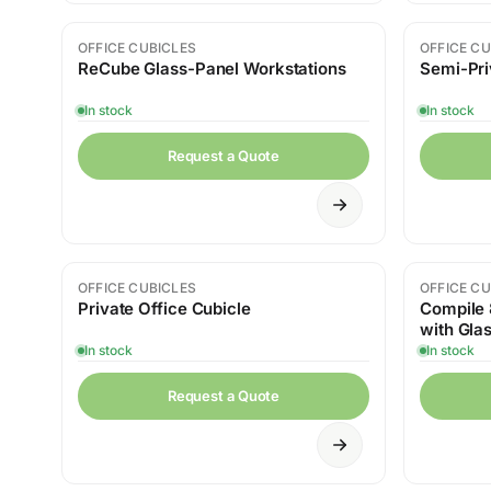
OFFICE CUBICLES
OFFICE CU
ReCube Glass-Panel Workstations
Semi-Pri
In stock
In stock
Request a Quote
OFFICE CUBICLES
OFFICE CU
Private Office Cubicle
Compile 
with Glas
Whiteboa
In stock
In stock
Request a Quote