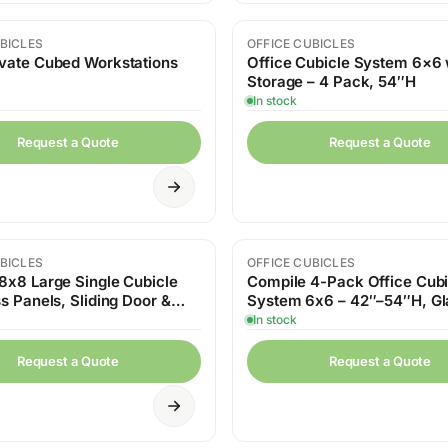
BICLES
OFFICE CUBICLES
vate Cubed Workstations
Office Cubicle System 6×6 
Storage – 4 Pack, 54″H
In stock
Request a Quote
Request a Quote
BICLES
OFFICE CUBICLES
8x8 Large Single Cubicle
Compile 4-Pack Office Cubi
s Panels, Sliding Door &
System 6x6 – 42″–54″H, Gl
rd Storage
Panels and Storage
In stock
Request a Quote
Request a Quote