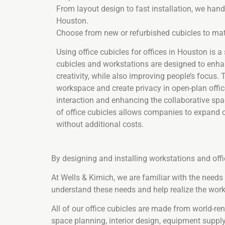
From layout design to fast installation, we handl
Houston.
Choose from new or refurbished cubicles to mat
Using office cubicles for offices in Houston is a
cubicles and workstations are designed to enh
creativity, while also improving people’s focus.
workspace and create privacy in open-plan offic
interaction and enhancing the collaborative spa
of office cubicles allows companies to expand 
without additional costs.
By designing and installing workstations and off
At Wells & Kimich, we are familiar with the need
understand these needs and help realize the work
All of our office cubicles are made from world-r
space planning, interior design, equipment supply,