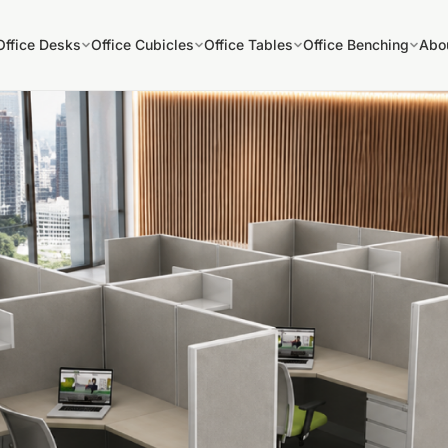
Office Desks
Office Cubicles
Office Tables
Office Benching
Abo