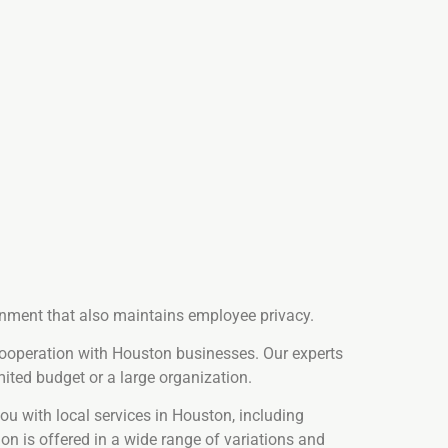
ronment that also maintains employee privacy.
cooperation with Houston businesses. Our experts
ited budget or a large organization.
u with local services in Houston, including
ion is offered in a wide range of variations and