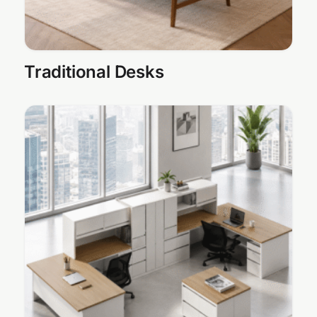
Traditional Desks