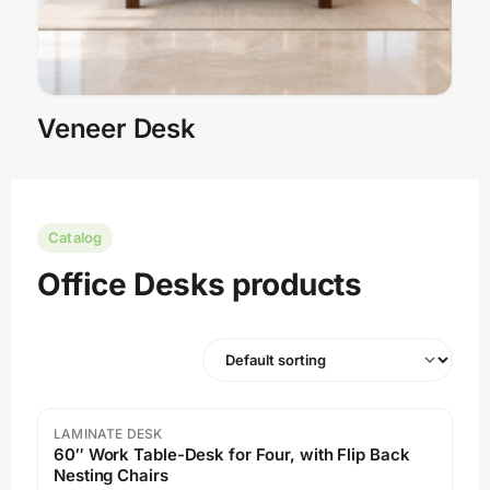
Veneer Desk
Catalog
Office Desks products
LAMINATE DESK
60″ Work Table-Desk for Four, with Flip Back
Nesting Chairs