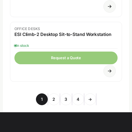
OFFICE DESKS
ESI Climb-2 Desktop Sit-to-Stand Workstation
In stock
Request a Quote
1
2
3
4
→