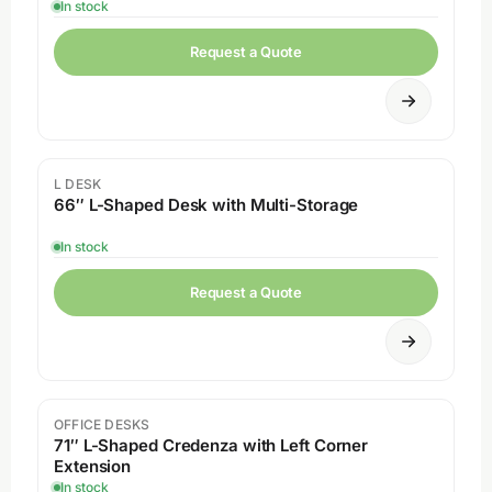
In stock
Request a Quote
L DESK
66″ L-Shaped Desk with Multi-Storage
In stock
Request a Quote
OFFICE DESKS
71″ L-Shaped Credenza with Left Corner
Extension
In stock