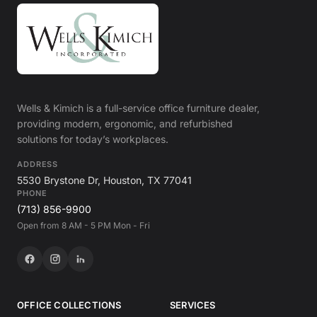
Wells & Kimich is a full-service office furniture dealer,
providing modern, ergonomic, and refurbished
solutions for today’s workplaces.
ADDRESS
5530 Brystone Dr, Houston, TX 77041
PHONE
(713) 856-9900
Open from 8 AM - 5 PM Mon - Fri
OFFICE COLLECTIONS
SERVICES