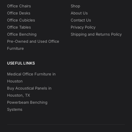
Office Chairs
Shop
Office Desks
About Us
Office Cubicles
Contact Us
Office Tables
Privacy Policy
Office Benching
Shipping and Returns Policy
Pre-Owned and Used Office
Furniture
USEFUL LINKS
Medical Office Furniture in
Houston
Buy Acoustical Panels in
Houston, TX
Powerbeam Benching
Systems