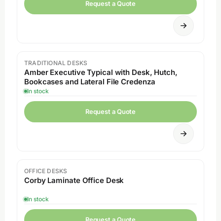
Request a Quote
TRADITIONAL DESKS
Amber Executive Typical with Desk, Hutch,
Bookcases and Lateral File Credenza
In stock
Request a Quote
OFFICE DESKS
Corby Laminate Office Desk
In stock
Request a Quote