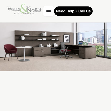
Need Help ? Call Us