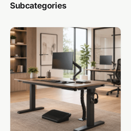
Subcategories