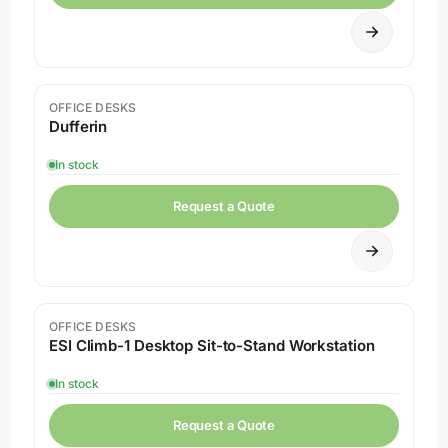
OFFICE DESKS
Dufferin
In stock
Request a Quote
OFFICE DESKS
ESI Climb-1 Desktop Sit-to-Stand Workstation
In stock
Request a Quote