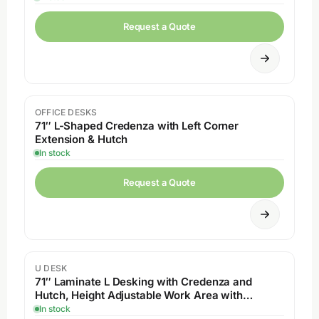
Request a Quote
OFFICE DESKS
71″ L-Shaped Credenza with Left Corner
Extension & Hutch
In stock
Request a Quote
U DESK
71″ Laminate L Desking with Credenza and
Hutch, Height Adjustable Work Area with
Drawers
In stock