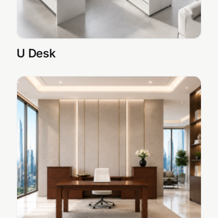
U Desk