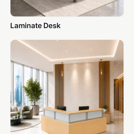
Laminate Desk