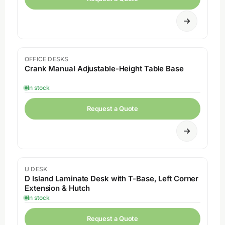
OFFICE DESKS
Crank Manual Adjustable-Height Table Base
In stock
Request a Quote
U DESK
D Island Laminate Desk with T-Base, Left Corner
Extension & Hutch
In stock
Request a Quote