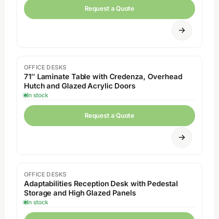
Request a Quote
OFFICE DESKS
71″ Laminate Table with Credenza, Overhead
Hutch and Glazed Acrylic Doors
In stock
Request a Quote
OFFICE DESKS
Adaptabilities Reception Desk with Pedestal
Storage and High Glazed Panels
In stock