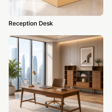
Reception Desk