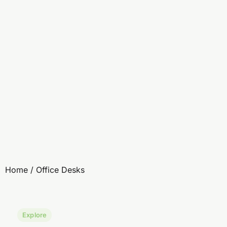
Home
/ Office Desks
Explore