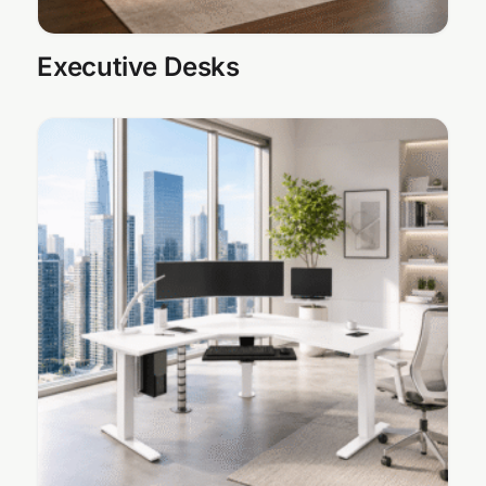
Executive Desks