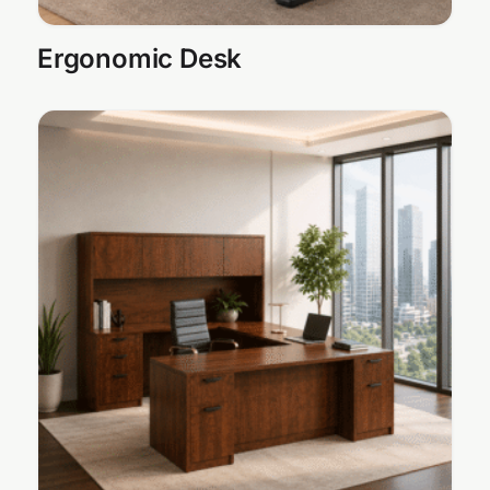
Ergonomic Desk