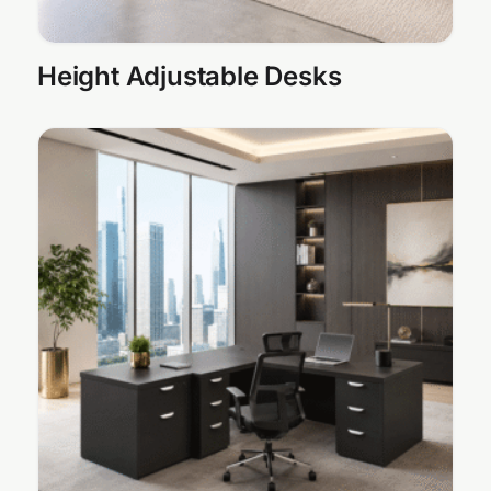
Height Adjustable Desks