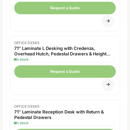
Request a Quote
OFFICE DESKS
71″ Laminate L Desking with Credenza,
Overhead Hutch, Pedestal Drawers & Height
Adjustable
In stock
Request a Quote
OFFICE DESKS
71″ Laminate Reception Desk with Return &
Pedestal Drawers
In stock