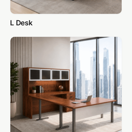
L Desk