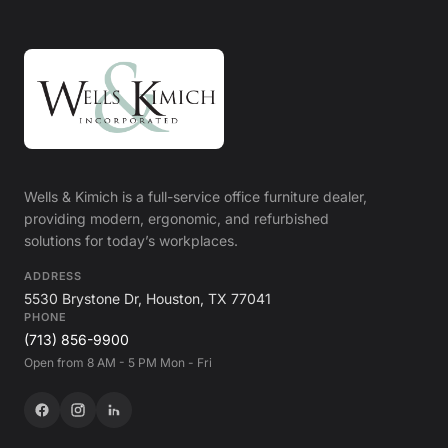
Wells & Kimich is a full-service office furniture dealer,
providing modern, ergonomic, and refurbished
solutions for today’s workplaces.
ADDRESS
5530 Brystone Dr, Houston, TX 77041
PHONE
(713) 856-9900
Open from 8 AM - 5 PM Mon - Fri