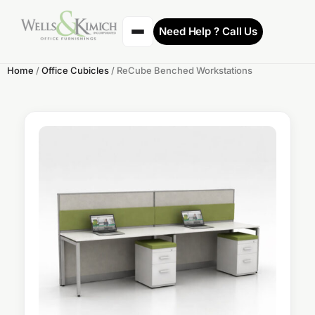
Need Help ? Call Us
Home
/
Office Cubicles
/ ReCube Benched Workstations