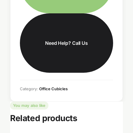
Need Help? Call Us
Category:
Office Cubicles
You may also like
Related products