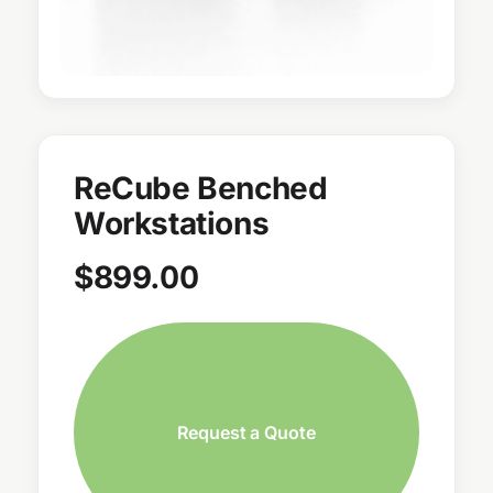
ReCube Benched
Workstations
$
899.00
Request a Quote