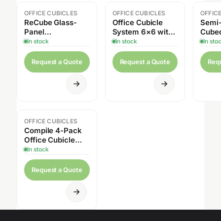
OFFICE CUBICLES
OFFICE CUBICLES
OFFIC
ReCube Glass-
Office Cubicle
Semi-
Panel
System 6×6 with
Cube
Workstations
Storage – 4 Pack,
Works
In stock
In stock
In sto
54″H
Request a Quote
Request a Quote
Req
OFFICE CUBICLES
Compile 4-Pack
Office Cubicle
System 6x6 –
In stock
42″–54″H, Glass
Panels and
Request a Quote
Storage