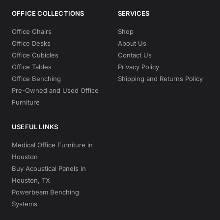
OFFICE COLLECTIONS
SERVICES
Office Chairs
Shop
Office Desks
About Us
Office Cubicles
Contact Us
Office Tables
Privacy Policy
Office Benching
Shipping and Returns Policy
Pre-Owned and Used Office
Furniture
USEFUL LINKS
Medical Office Furniture in
Houston
Buy Acoustical Panels in
Houston, TX
Powerbeam Benching
Systems