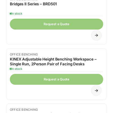
Bridges II Series – BRD501
In stock
Request a Quote
OFFICE BENCHING
KINEX Adjustable Height Benching Workspace –
Single Run, 2Person Pair of Facing Desks
In stock
Request a Quote
OFFICE BENCHING