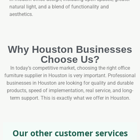
natural light, and a blend of functionality and
aesthetics.
Why Houston Businesses
Choose Us?
In today’s competitive market, choosing the right office
furniture supplier in Houston is very important. Professional
businesses in Houston are looking for quality and durable
products, speed of implementation, real service, and long-
term support. This is exactly what we offer in Houston.
Our other customer services