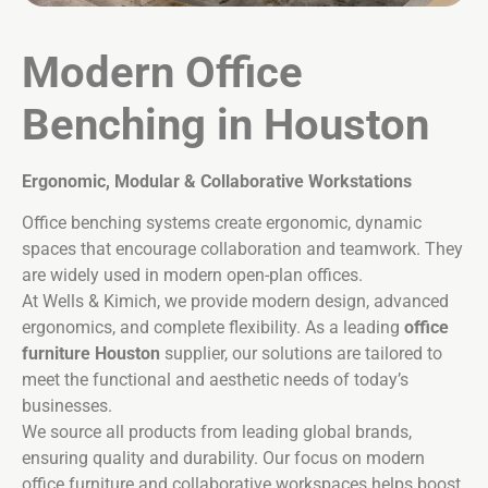
Modern
Office
Benching in Houston
Ergonomic, Modular & Collaborative Workstations
Office benching systems create ergonomic, dynamic
spaces that encourage collaboration and teamwork. They
are widely used in modern open-plan offices.
At Wells & Kimich, we provide modern design, advanced
ergonomics, and complete flexibility. As a leading
office
furniture Houston
supplier, our solutions are tailored to
meet the functional and aesthetic needs of today’s
businesses.
We source all products from leading global brands,
ensuring quality and durability. Our focus on modern
office furniture and collaborative workspaces helps boost