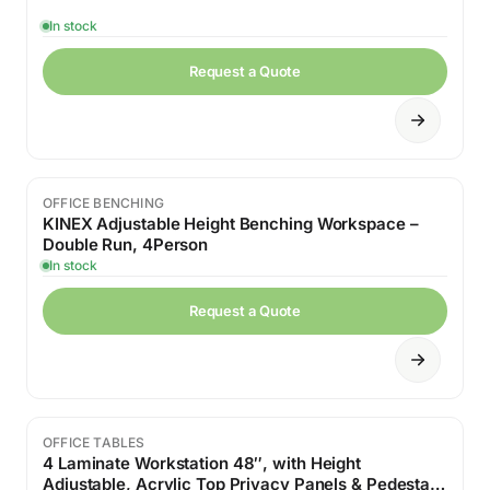
In stock
Request a Quote
OFFICE BENCHING
KINEX Adjustable Height Benching Workspace –
Double Run, 4Person
In stock
Request a Quote
OFFICE TABLES
4 Laminate Workstation 48″, with Height
Adjustable, Acrylic Top Privacy Panels & Pedestal