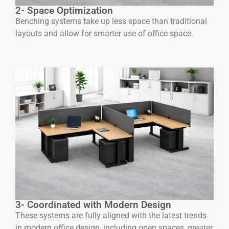
2- Space Optimization
Benching systems take up less space than traditional
layouts and allow for smarter use of office space.
3- Coordinated with Modern Design
These systems are fully aligned with the latest trends
in modern office design, including open spaces, greater