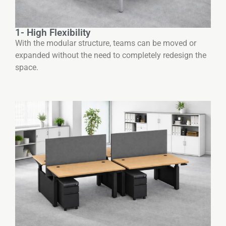
1- High Flexibility
With the modular structure, teams can be moved or
expanded without the need to completely redesign the
space.