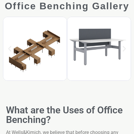
Office Benching Gallery
What are the Uses of Office
Benching?
At Wells&Kimich, we believe that before choosing any