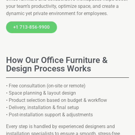
your team’s productivity, optimize space, and create a
dynamic yet private environment for employees.
+1 713-856-9900
How Our Office Furniture &
Design Process Works
• Free consultation (on-site or remote)
• Space planning & layout design
• Product selection based on budget & workflow
• Delivery, installation & final setup
• Post-installation support & adjustments
Every step is handled by experienced designers and
installation specialists to ensure a smooth, stress-free