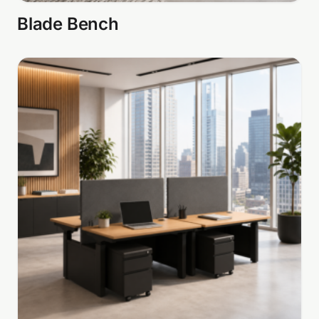
Blade Bench