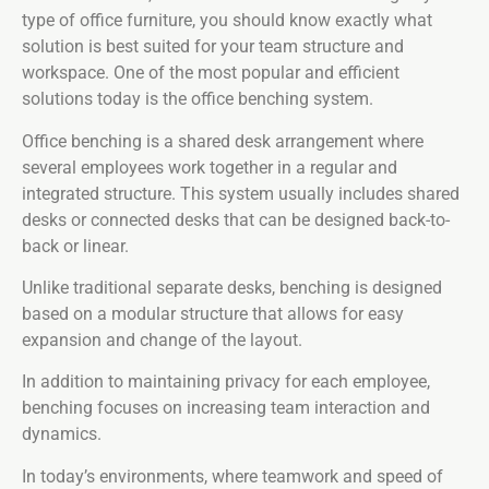
type of office furniture, you should know exactly what
solution is best suited for your team structure and
workspace. One of the most popular and efficient
solutions today is the office benching system.
Office benching is a shared desk arrangement where
several employees work together in a regular and
integrated structure. This system usually includes shared
desks or connected desks that can be designed back-to-
back or linear.
Unlike traditional separate desks, benching is designed
based on a modular structure that allows for easy
expansion and change of the layout.
In addition to maintaining privacy for each employee,
benching focuses on increasing team interaction and
dynamics.
In today’s environments, where teamwork and speed of