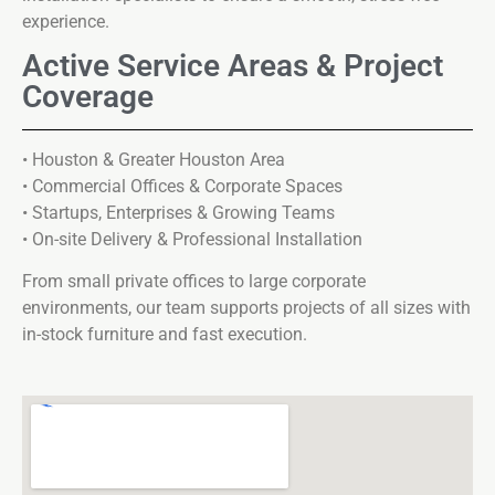
experience.
Active Service Areas & Project
Coverage
• Houston & Greater Houston Area
• Commercial Offices & Corporate Spaces
• Startups, Enterprises & Growing Teams
• On-site Delivery & Professional Installation
From small private offices to large corporate
environments, our team supports projects of all sizes with
in-stock furniture and fast execution.