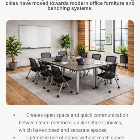
cities have moved towards modern office furniture and
benching systems.
Creates open space and quick communication
between team members, unlike Office Cubicles,
which have closed and separate spaces
Optimized use of space without much space