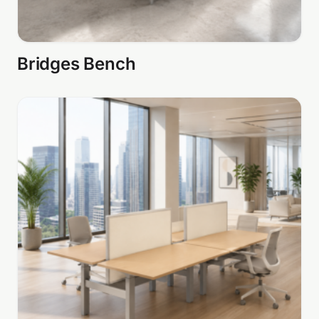
Bridges Bench