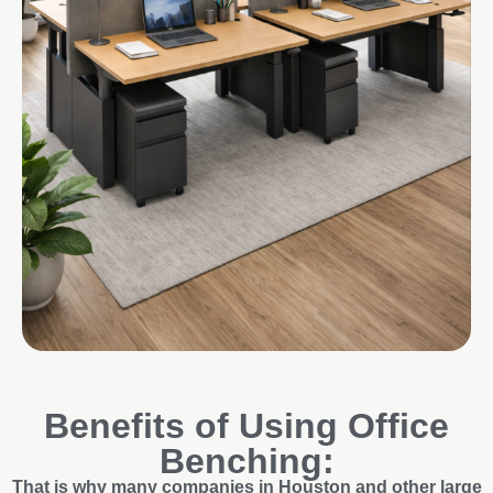
Benefits of Using Office
Benching:
That is why many companies in Houston and other large