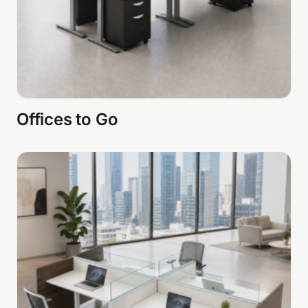
Offices to Go