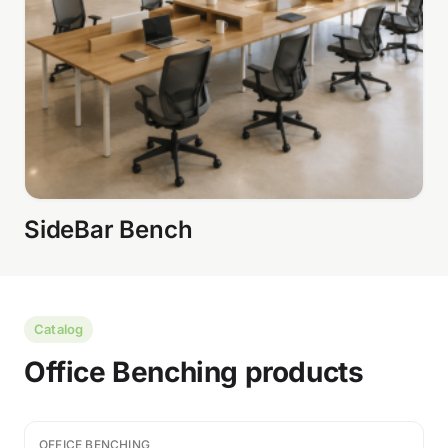
SideBar Bench
Catalog
Office Benching products
OFFICE BENCHING