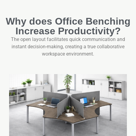
Why does Office Benching
Increase Productivity?
The open layout facilitates quick communication and
instant decision-making, creating a true collaborative
workspace environment.