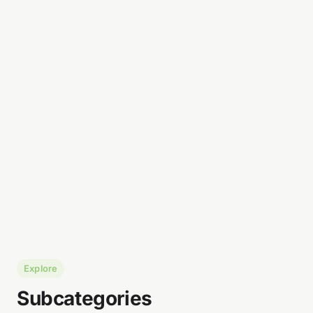
Explore
Subcategories