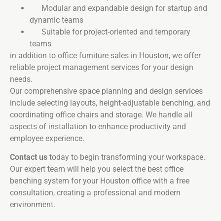
Modular and expandable design for startup and
dynamic teams
Suitable for project-oriented and temporary
teams
in addition to office furniture sales in Houston, we offer
reliable project management services for your design
needs.
Our comprehensive space planning and design services
include selecting layouts, height-adjustable benching, and
coordinating office chairs and storage. We handle all
aspects of installation to enhance productivity and
employee experience.
Contact us
today to begin transforming your workspace.
Our expert team will help you select the best office
benching system for your Houston office with a free
consultation, creating a professional and modern
environment.