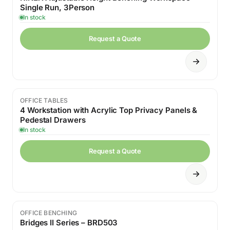
Single Run, 3Person
In stock
Request a Quote
OFFICE TABLES
4 Workstation with Acrylic Top Privacy Panels &
Pedestal Drawers
In stock
Request a Quote
OFFICE BENCHING
Bridges II Series – BRD503