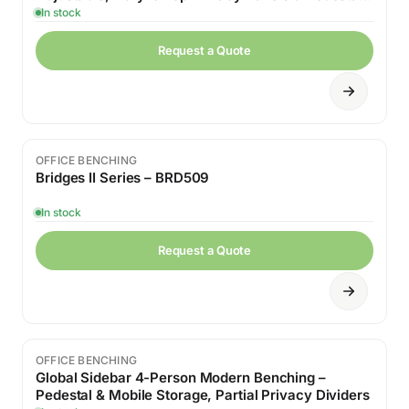
Drawers
In stock
Request a Quote
OFFICE BENCHING
Bridges II Series – BRD509
In stock
Request a Quote
OFFICE BENCHING
Global Sidebar 4-Person Modern Benching –
Pedestal & Mobile Storage, Partial Privacy Dividers