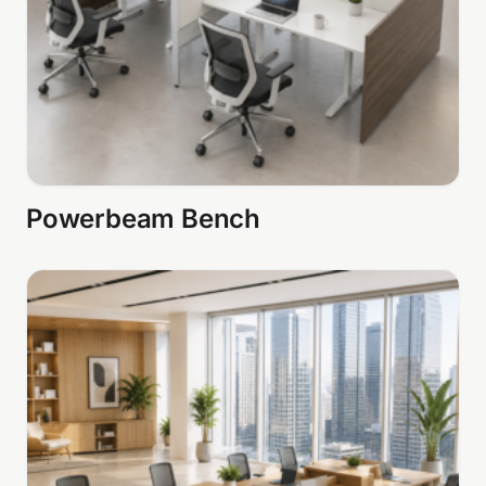
Powerbeam Bench