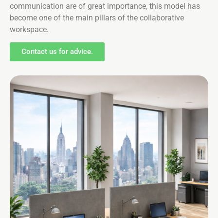
communication are of great importance, this model has
become one of the main pillars of the collaborative
workspace.
Contact us for advice.