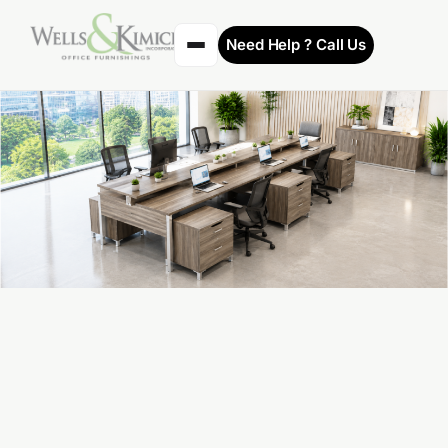
Need Help ? Call Us