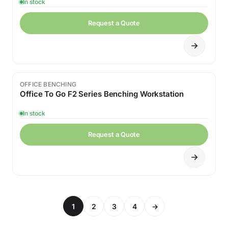
In stock
Request a Quote
OFFICE BENCHING
Office To Go F2 Series Benching Workstation
In stock
Request a Quote
1
2
3
4
→