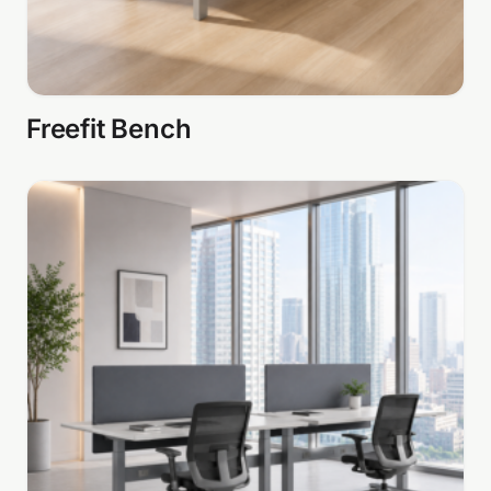
Freefit Bench