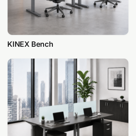
KINEX Bench