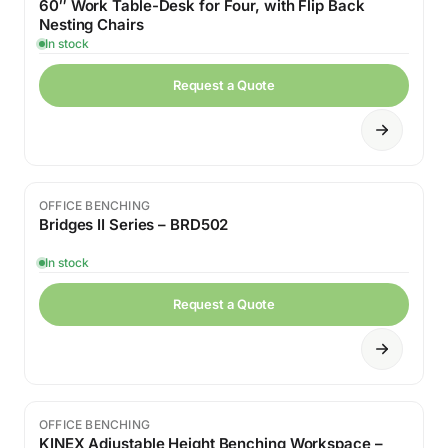
60″ Work Table-Desk for Four, with Flip Back
Nesting Chairs
In stock
Request a Quote
OFFICE BENCHING
Bridges II Series – BRD502
In stock
Request a Quote
OFFICE BENCHING
KINEX Adjustable Height Benching Workspace –