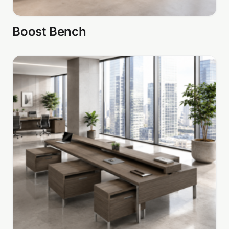
Boost Bench