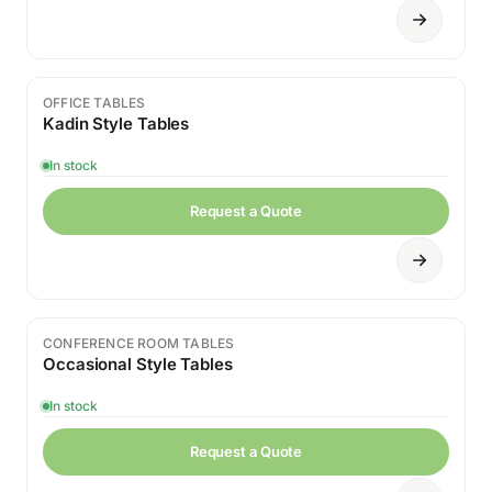
OFFICE TABLES
Kadin Style Tables
In stock
Request a Quote
CONFERENCE ROOM TABLES
Occasional Style Tables
In stock
Request a Quote