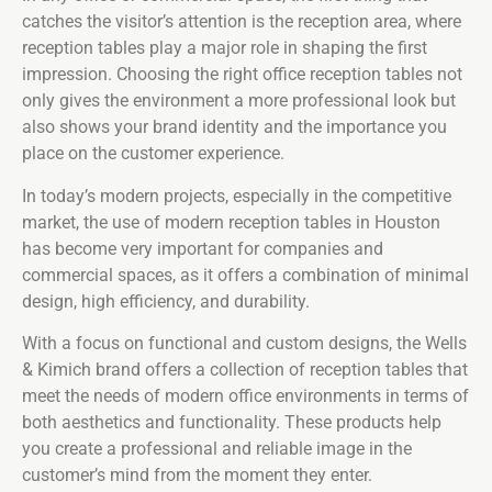
catches the visitor’s attention is the reception area, where
reception tables play a major role in shaping the first
impression. Choosing the right office reception tables not
only gives the environment a more professional look but
also shows your brand identity and the importance you
place on the customer experience.
In today’s modern projects, especially in the competitive
market, the use of modern reception tables in Houston
has become very important for companies and
commercial spaces, as it offers a combination of minimal
design, high efficiency, and durability.
With a focus on functional and custom designs, the Wells
& Kimich brand offers a collection of reception tables that
meet the needs of modern office environments in terms of
both aesthetics and functionality. These products help
you create a professional and reliable image in the
customer’s mind from the moment they enter.