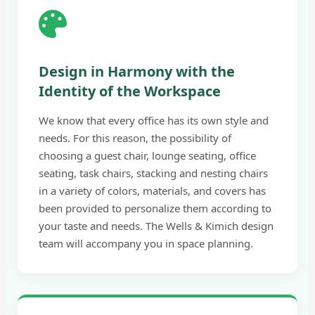
Design in Harmony with the
Identity of the Workspace
We know that every office has its own style and
needs. For this reason, the possibility of
choosing a guest chair, lounge seating, office
seating, task chairs, stacking and nesting chairs
in a variety of colors, materials, and covers has
been provided to personalize them according to
your taste and needs. The Wells & Kimich design
team will accompany you in space planning.