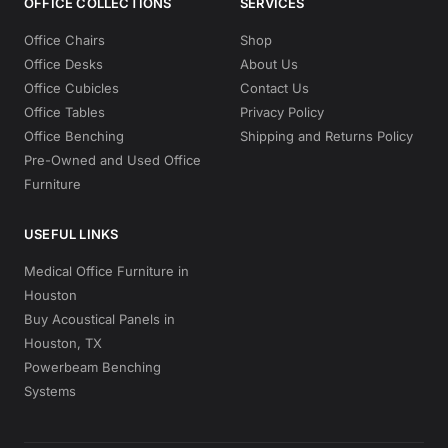
OFFICE COLLECTIONS
SERVICES
Office Chairs
Shop
Office Desks
About Us
Office Cubicles
Contact Us
Office Tables
Privacy Policy
Office Benching
Shipping and Returns Policy
Pre-Owned and Used Office
Furniture
USEFUL LINKS
Medical Office Furniture in
Houston
Buy Acoustical Panels in
Houston, TX
Powerbeam Benching
Systems