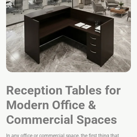
Reception Tables for
Modern Office &
Commercial Spaces
In any office or commercial space, the first thing that