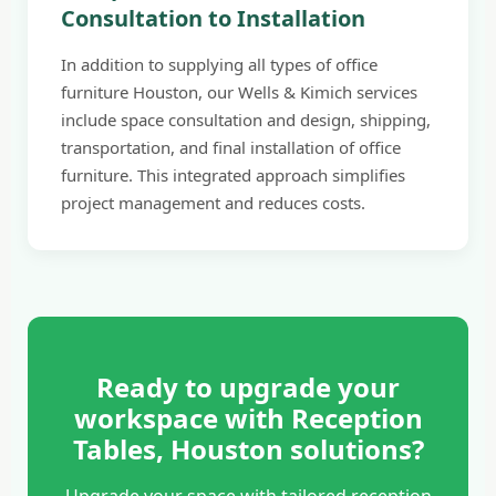
Consultation to Installation
In addition to supplying all types of office
furniture Houston, our Wells & Kimich services
include space consultation and design, shipping,
transportation, and final installation of office
furniture. This integrated approach simplifies
project management and reduces costs.
Ready to upgrade your
workspace with Reception
Tables, Houston solutions?
Upgrade your space with tailored reception