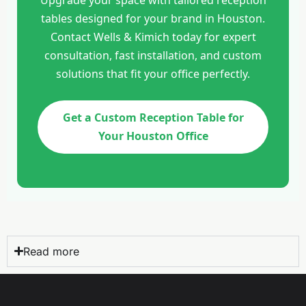
tables designed for your brand in Houston.
Contact Wells & Kimich today for expert
consultation, fast installation, and custom
solutions that fit your office perfectly.
Get a Custom Reception Table for
Your Houston Office
Read more