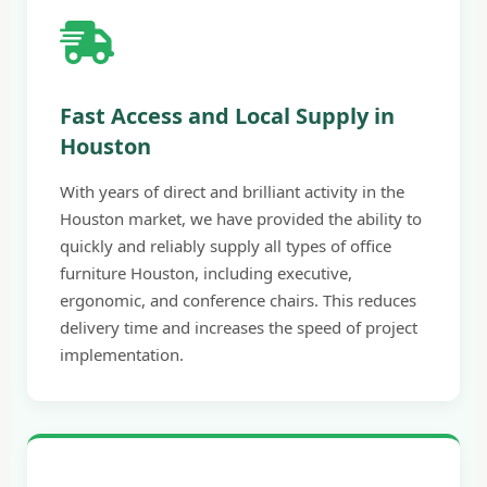
Fast Access and Local Supply in
Houston
With years of direct and brilliant activity in the
Houston market, we have provided the ability to
quickly and reliably supply all types of office
furniture Houston, including executive,
ergonomic, and conference chairs. This reduces
delivery time and increases the speed of project
implementation.