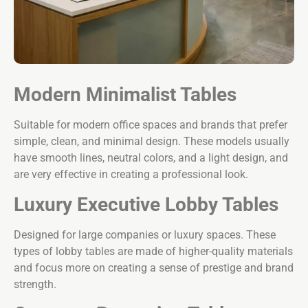
Modern Minimalist Tables
Suitable for modern office spaces and brands that prefer
simple, clean, and minimal design. These models usually
have smooth lines, neutral colors, and a light design, and
are very effective in creating a professional look.
Luxury Executive Lobby Tables
Designed for large companies or luxury spaces. These
types of lobby tables are made of higher-quality materials
and focus more on creating a sense of prestige and brand
strength.