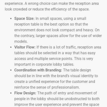
experience. A wrong choice can make the reception area
look crowded or reduce the efficiency of the space.
Space Size:
In small spaces, using a small
reception table is the best option so that the
environment does not look compact and heavy. On
the contrary, larger spaces allow for the use of wider
models.
Visitor Flow:
If there is a lot of traffic, reception area
tables should be selected in a way that has easy
access and multiple service points. This is very
important in corporate lobby tables.
Coordination with Branding:
The table design
should be in line with the brand’s visual identity to
create a unified experience for the customer and
reinforce the sense of professionalism.
Flow Design:
The path of entry and movement of
people in the lobby should be unobstructed to both
improve the user experience and prevent the space