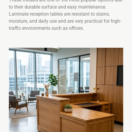
to their durable surface and easy maintenance.
Laminate reception tables are resistant to stains,
moisture, and daily use and are very practical for high-
traffic environments such as offices.