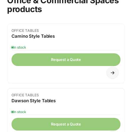
Office & Commercial Spaces
products
OFFICE TABLES
Camino Style Tables
In stock
Request a Quote
OFFICE TABLES
Dawson Style Tables
In stock
Request a Quote