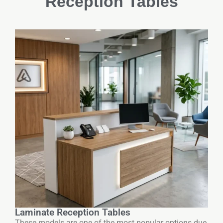
Reception Tables
Laminate Reception Tables
These models are one of the most popular options due