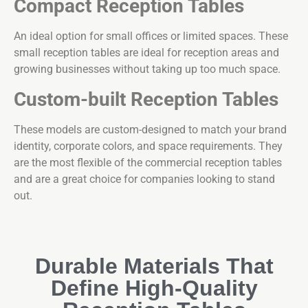
Compact Reception Tables
An ideal option for small offices or limited spaces. These
small reception tables are ideal for reception areas and
growing businesses without taking up too much space.
Custom-built Reception Tables
These models are custom-designed to match your brand
identity, corporate colors, and space requirements. They
are the most flexible of the commercial reception tables
and are a great choice for companies looking to stand
out.
Durable Materials That
Define High-Quality