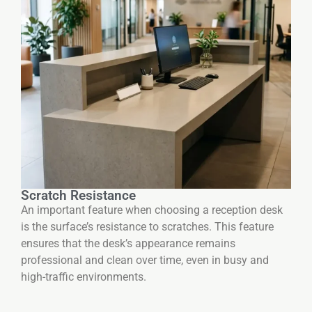
Scratch Resistance
An important feature when choosing a reception desk
is the surface’s resistance to scratches. This feature
ensures that the desk’s appearance remains
professional and clean over time, even in busy and
high-traffic environments.