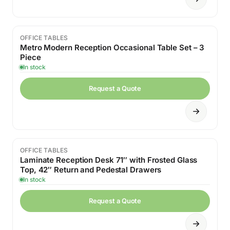
OFFICE TABLES
Sale
Metro Modern Reception Occasional Table Set – 3
Piece
In stock
Request a Quote
OFFICE TABLES
Laminate Reception Desk 71″ with Frosted Glass
Top, 42″ Return and Pedestal Drawers
In stock
Request a Quote