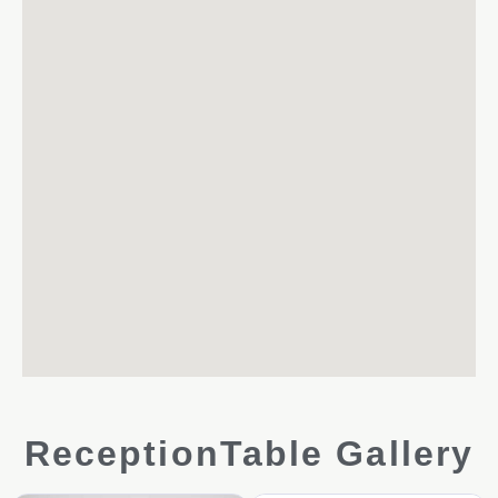
ReceptionTable Gallery