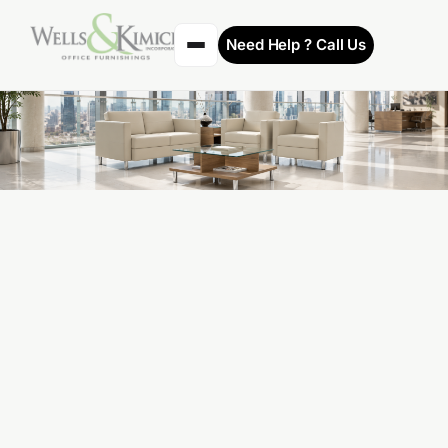
Need Help ? Call Us