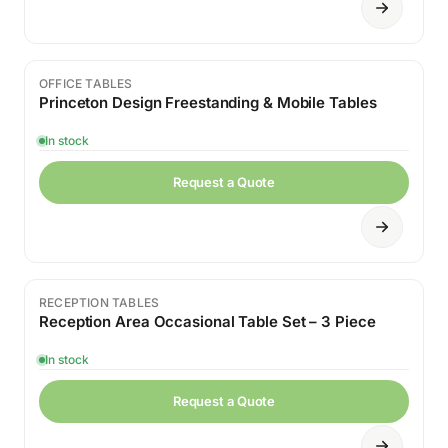
OFFICE TABLES
Princeton Design Freestanding & Mobile Tables
In stock
Request a Quote
RECEPTION TABLES
Sale
Reception Area Occasional Table Set – 3 Piece
In stock
Request a Quote