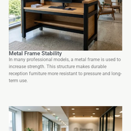
Metal Frame Stability
In many professional models, a metal frame is used to
increase strength. This structure makes durable
reception furniture more resistant to pressure and long-
term use.