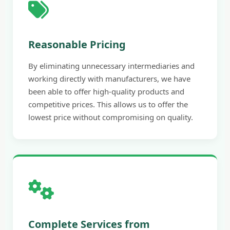
Reasonable Pricing
By eliminating unnecessary intermediaries and
working directly with manufacturers, we have
been able to offer high-quality products and
competitive prices. This allows us to offer the
lowest price without compromising on quality.
Complete Services from