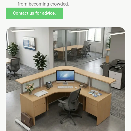
from becoming crowded.
Contact us for advice.