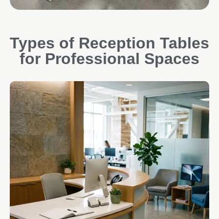
Types of Reception Tables
for Professional Spaces