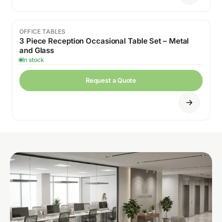
OFFICE TABLES
Sale
3 Piece Reception Occasional Table Set – Metal
and Glass
In stock
Request a Quote