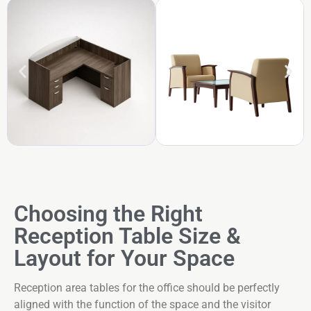
Choosing the Right
Reception Table Size &
Layout for Your Space
Reception area tables for the office should be perfectly
aligned with the function of the space and the visitor