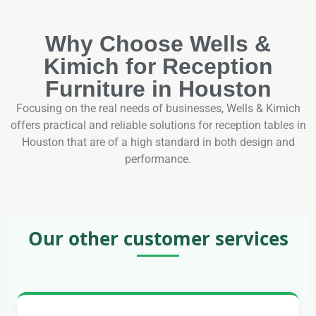
Why Choose Wells &
Kimich for Reception
Furniture in Houston
Focusing on the real needs of businesses, Wells & Kimich
offers practical and reliable solutions for reception tables in
Houston that are of a high standard in both design and
performance.
Our other customer services