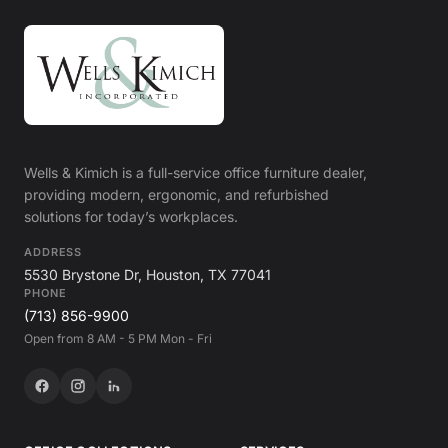
Wells & Kimich is a full-service office furniture dealer,
providing modern, ergonomic, and refurbished
solutions for today’s workplaces.
ADDRESS
5530 Brystone Dr, Houston, TX 77041
PHONE
(713) 856-9900
Open from 8 AM - 5 PM Mon - Fri