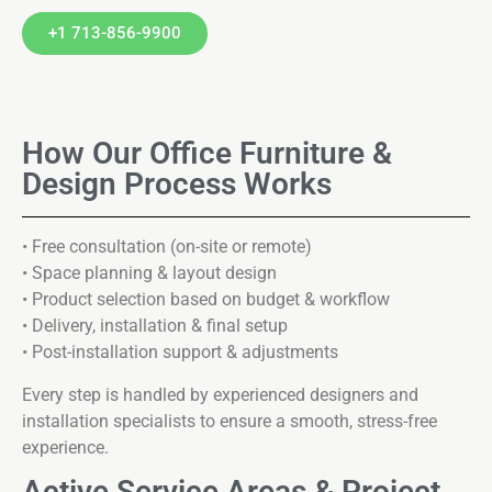
+1 713-856-9900
How Our Office Furniture &
Design Process Works
• Free consultation (on-site or remote)
• Space planning & layout design
• Product selection based on budget & workflow
• Delivery, installation & final setup
• Post-installation support & adjustments
Every step is handled by experienced designers and
installation specialists to ensure a smooth, stress-free
experience.
Active Service Areas & Project