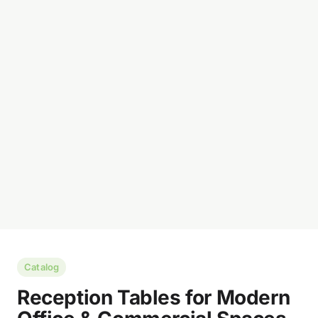
Catalog
Reception Tables for Modern