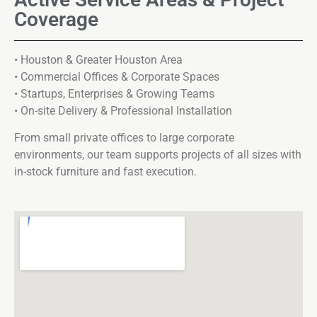
Coverage
• Houston & Greater Houston Area
• Commercial Offices & Corporate Spaces
• Startups, Enterprises & Growing Teams
• On-site Delivery & Professional Installation
From small private offices to large corporate
environments, our team supports projects of all sizes with
in-stock furniture and fast execution.