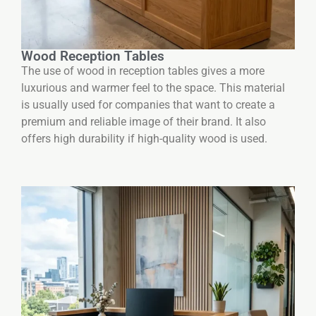
Wood Reception Tables
The use of wood in reception tables gives a more
luxurious and warmer feel to the space. This material
is usually used for companies that want to create a
premium and reliable image of their brand. It also
offers high durability if high-quality wood is used.