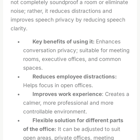
not completely soundproof a room or eliminate
noise; rather, it reduces distractions and
improves speech privacy by reducing speech
clarity.
Key benefits of using it:
Enhances
conversation privacy; suitable for meeting
rooms, executive offices, and common
spaces.
Reduces employee distractions:
Helps focus in open offices.
Improves work experience
: Creates a
calmer, more professional and more
controllable environment.
Flexible solution for different parts
of the office:
It can be adjusted to suit
open areas, private offices, meeting