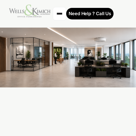
Need Help ? Call Us