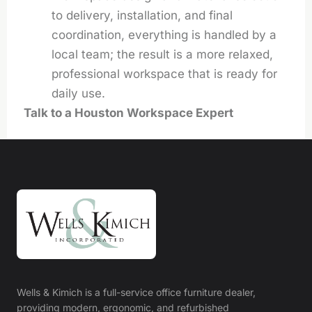
to delivery, installation, and final
coordination, everything is handled by a
local team; the result is a more relaxed,
professional workspace that is ready for
daily use.
Talk to a Houston Workspace Expert
Wells & Kimich is a full-service office furniture dealer,
providing modern, ergonomic, and refurbished