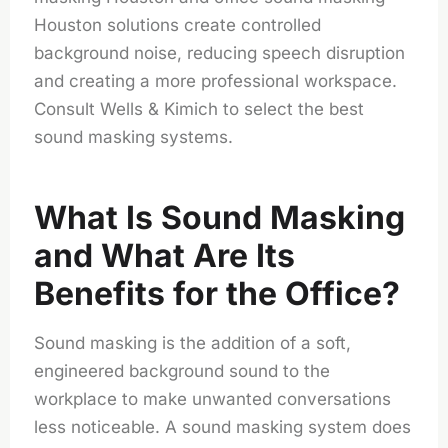
Houston solutions create controlled
background noise, reducing speech disruption
and creating a more professional workspace.
Consult Wells & Kimich to select the best
sound masking systems.
What Is Sound Masking
and What Are Its
Benefits for the Office?
Sound masking is the addition of a soft,
engineered background sound to the
workplace to make unwanted conversations
less noticeable. A sound masking system does