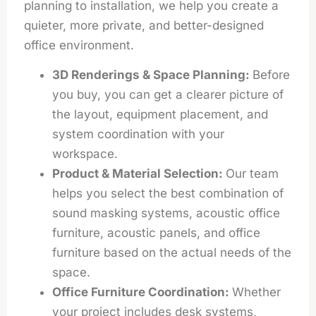
planning to installation, we help you create a
quieter, more private, and better-designed
office environment.
3D Renderings & Space Planning:
Before
you buy, you can get a clearer picture of
the layout, equipment placement, and
system coordination with your
workspace.
Product & Material Selection:
Our team
helps you select the best combination of
sound masking systems, acoustic office
furniture, acoustic panels, and office
furniture based on the actual needs of the
space.
Office Furniture Coordination:
Whether
your project includes desk systems,