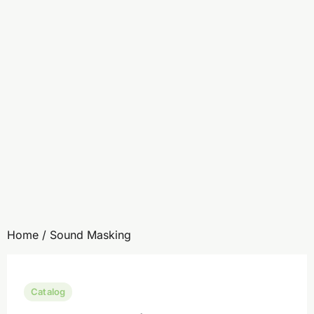
Home
/ Sound Masking
Catalog