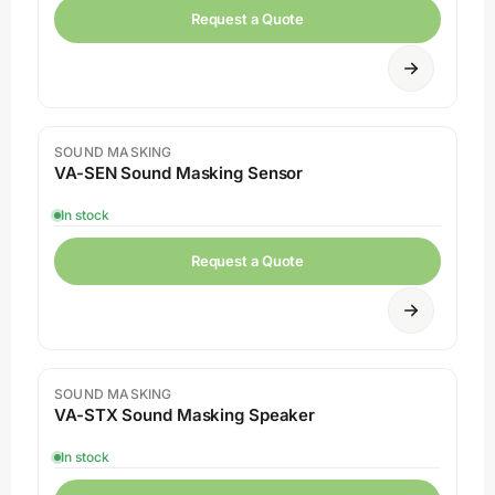
Request a Quote
SOUND MASKING
VA-SEN Sound Masking Sensor
In stock
Request a Quote
SOUND MASKING
VA-STX Sound Masking Speaker
In stock