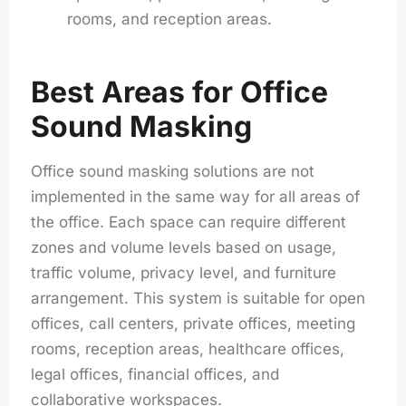
rooms, and reception areas.
Best Areas for Office
Sound Masking
Office sound masking solutions are not
implemented in the same way for all areas of
the office. Each space can require different
zones and volume levels based on usage,
traffic volume, privacy level, and furniture
arrangement. This system is suitable for open
offices, call centers, private offices, meeting
rooms, reception areas, healthcare offices,
legal offices, financial offices, and
collaborative workspaces.