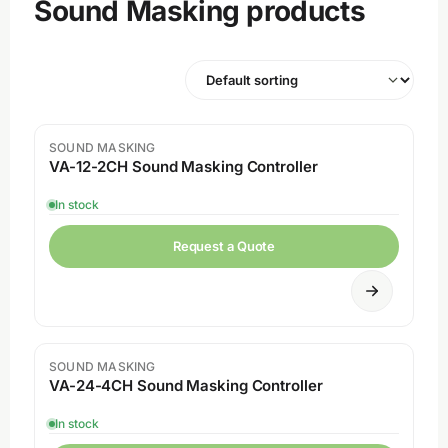
Sound Masking products
SOUND MASKING
VA-12-2CH Sound Masking Controller
In stock
Request a Quote
SOUND MASKING
VA-24-4CH Sound Masking Controller
In stock