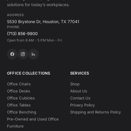
solutions for today’s workplaces.
ADDRESS
5530 Brystone Dr, Houston, TX 77041
PHONE
(713) 856-9900
Open from 8 AM - 5 PM Mon - Fri
OFFICE COLLECTIONS
SERVICES
Office Chairs
Shop
Office Desks
About Us
Office Cubicles
Contact Us
Office Tables
Privacy Policy
Office Benching
Shipping and Returns Policy
Pre-Owned and Used Office
Furniture