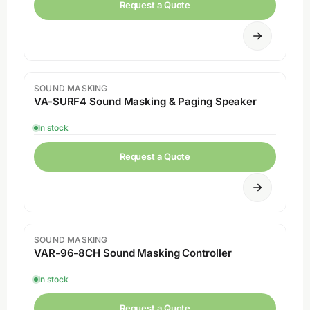
Request a Quote
SOUND MASKING
VA-SURF4 Sound Masking & Paging Speaker
In stock
Request a Quote
SOUND MASKING
VAR-96-8CH Sound Masking Controller
In stock
Request a Quote