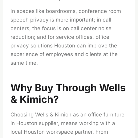
In spaces like boardrooms, conference room
speech privacy is more important; in call
centers, the focus is on call center noise
reduction; and for service offices, office
privacy solutions Houston can improve the
experience of employees and clients at the
same time.
Why Buy Through Wells
& Kimich?
Choosing Wells & Kimich as an
office furniture
in Houston
supplier, means working with a
local Houston workspace partner. From