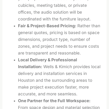
cubicles, meeting tables, or private
offices, the audio solution will be
coordinated with the furniture layout.
Fair & Project-Based Pricing:
Rather than
general quotes, pricing is based on space
dimensions, product type, number of
zones, and project needs to ensure costs
are transparent and reasonable.
Local Delivery & Professional
Installation:
Wells & Kimich provides local
delivery and installation services in
Houston and the surrounding areas to
make project execution faster, more
accurate, and more seamless.
One Partner for the Full Workspace:
From space design and material selection