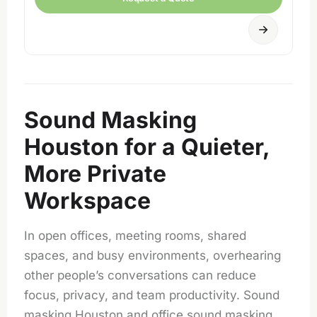
Sound Masking
Houston for a Quieter,
More Private
Workspace
In open offices, meeting rooms, shared
spaces, and busy environments, overhearing
other people’s conversations can reduce
focus, privacy, and team productivity. Sound
masking Houston and office sound masking