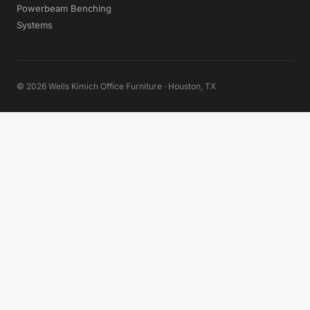
Powerbeam Benching
Systems
© 2026 Wells Kimich Office Furniture · Houston, TX