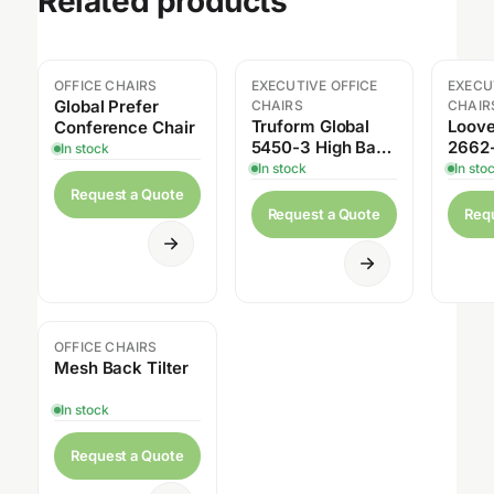
Related products
OFFICE CHAIRS
EXECUTIVE OFFICE
EXECU
Sale
Global Prefer
CHAIRS
CHAIR
Truform Global
Loove
Conference Chair
5450-3 High Back
2662
In stock
Multi-Tilter
Back 
In stock
In sto
Sensi
Request a Quote
Tilter
Request a Quote
Req
OFFICE CHAIRS
Sale
Mesh Back Tilter
In stock
Request a Quote