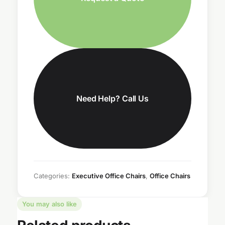
Need Help? Call Us
Categories:
Executive Office Chairs
,
Office Chairs
You may also like