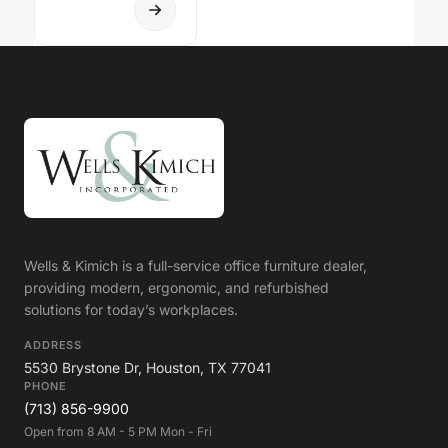
Wells & Kimich is a full-service office furniture dealer,
providing modern, ergonomic, and refurbished
solutions for today’s workplaces.
ADDRESS
5530 Brystone Dr, Houston, TX 77041
PHONE
(713) 856-9900
Open from 8 AM - 5 PM Mon - Fri