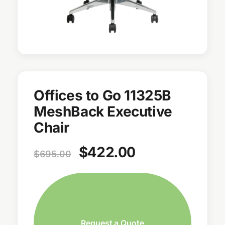
Offices to Go 11325B
MeshBack Executive
Chair
$
422.00
$
695.00
Request a Quote