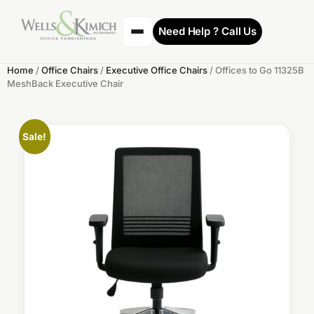
Need Help ? Call Us
Home
/
Office Chairs
/
Executive Office Chairs
/ Offices to Go 11325B
MeshBack Executive Chair
Sale!