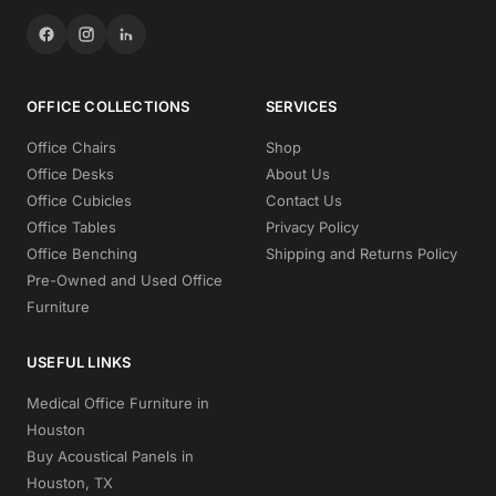
OFFICE COLLECTIONS
SERVICES
Office Chairs
Shop
Office Desks
About Us
Office Cubicles
Contact Us
Office Tables
Privacy Policy
Office Benching
Shipping and Returns Policy
Pre-Owned and Used Office
Furniture
USEFUL LINKS
Medical Office Furniture in
Houston
Buy Acoustical Panels in
Houston, TX