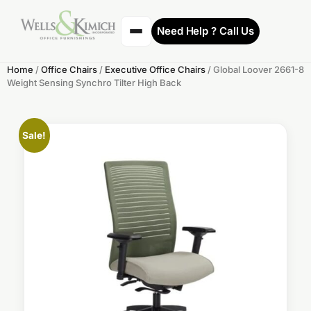
Need Help ? Call Us
Home
/
Office Chairs
/
Executive Office Chairs
/ Global Loover 2661-8
Weight Sensing Synchro Tilter High Back
Sale!