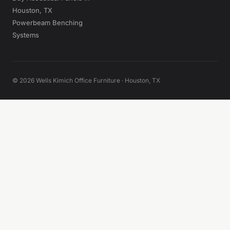
Houston, TX
Powerbeam Benching
Systems
© 2026 Wells Kimich Office Furniture · Houston, TX