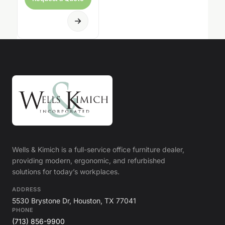
Wells & Kimich is a full-service office furniture dealer,
providing modern, ergonomic, and refurbished
solutions for today’s workplaces.
ADDRESS
5530 Brystone Dr, Houston, TX 77041
PHONE
(713) 856-9900