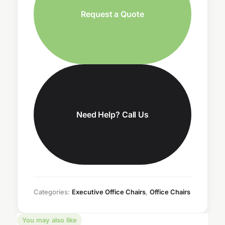
Request a Quote
Need Help? Call Us
Categories:
Executive Office Chairs
,
Office Chairs
You may also like