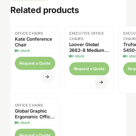
Related products
OFFICE CHAIRS
EXECUTIVE OFFICE
EXECU
Sal
Kate Conference
CHAIRS
CHAIR
Loover Global
Trufo
Chair
2662-8 Medium
5450-
In stock
Back Weight
Multi-
In stock
In sto
Sensing Synchro
Request a Quote
Tilter
Request a Quote
Req
OFFICE CHAIRS
Global Graphic
Ergonomic Office
Chair
In stock
Request a Quote