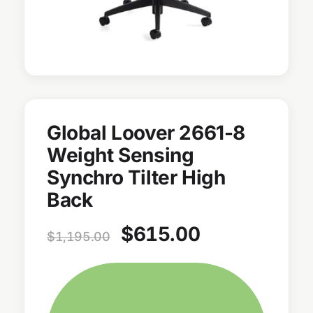
Global Loover 2661-8
Weight Sensing
Synchro Tilter High
Back
$
615.00
$
1,195.00