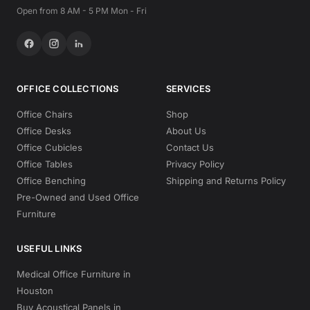
Open from 8 AM - 5 PM Mon - Fri
OFFICE COLLECTIONS
SERVICES
Office Chairs
Shop
Office Desks
About Us
Office Cubicles
Contact Us
Office Tables
Privacy Policy
Office Benching
Shipping and Returns Policy
Pre-Owned and Used Office
Furniture
USEFUL LINKS
Medical Office Furniture in
Houston
Buy Acoustical Panels in