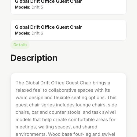
Global Drift Office Guest Chair
Models:
Drift 5
Global Drift Office Guest Chair
Models:
Drift 6
Details
Description
The Global Drift Office Guest Chair brings a
relaxed feel to collaborative spaces with its
warm design and flexible seating options. This
guest chair
series includes lounge chairs, side
chairs, bar and counter stools, and task swivel
models that help create comfortable areas for
meetings, waiting spaces, and shared
environments. Wood base four-leg and swivel