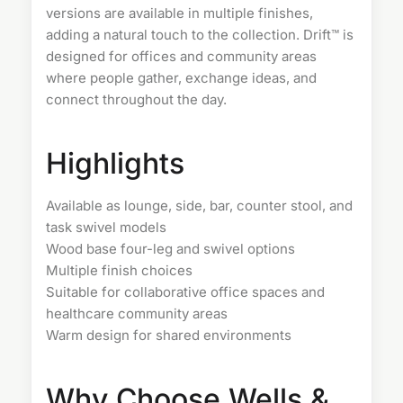
versions are available in multiple finishes,
adding a natural touch to the collection. Drift™ is
designed for offices and community areas
where people gather, exchange ideas, and
connect throughout the day.
Highlights
Available as lounge, side, bar, counter stool, and
task swivel models
Wood base four-leg and swivel options
Multiple finish choices
Suitable for collaborative office spaces and
healthcare community areas
Warm design for shared environments
Why Choose Wells &