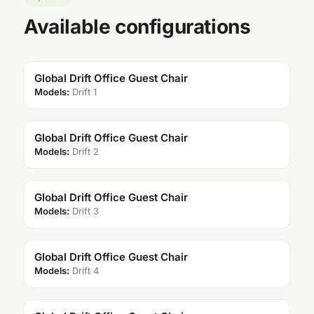
Available configurations
Global Drift Office Guest Chair
Models:
Drift 1
Global Drift Office Guest Chair
Models:
Drift 2
Global Drift Office Guest Chair
Models:
Drift 3
Global Drift Office Guest Chair
Models:
Drift 4