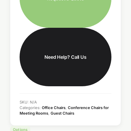
Need Help? Call Us
SKU:
N/A
Categories:
Office Chairs
,
Conference Chairs for
Meeting Rooms
,
Guest Chairs
Options