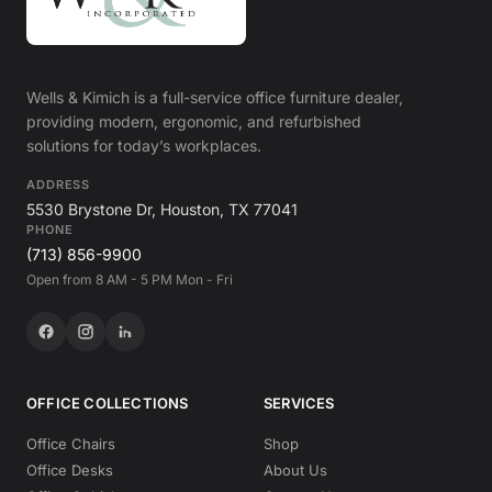
Wells & Kimich is a full-service office furniture dealer,
providing modern, ergonomic, and refurbished
solutions for today’s workplaces.
ADDRESS
5530 Brystone Dr, Houston, TX 77041
PHONE
(713) 856-9900
Open from 8 AM - 5 PM Mon - Fri
OFFICE COLLECTIONS
SERVICES
Office Chairs
Shop
Office Desks
About Us