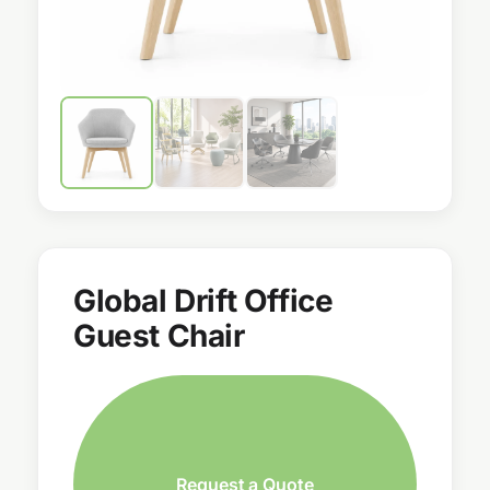
Global Drift Office
Guest Chair
Request a Quote