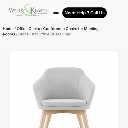
Need Help ? Call Us
Home
/
Office Chairs
/
Conference Chairs for Meeting
Rooms
/ Global Drift Office Guest Chair