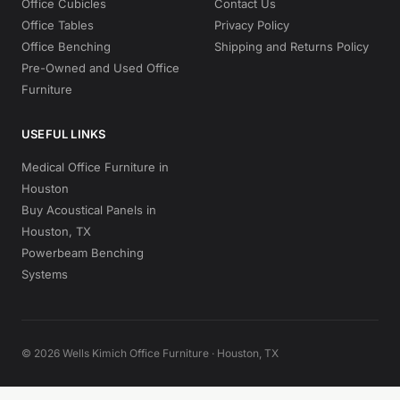
Office Cubicles
Contact Us
Office Tables
Privacy Policy
Office Benching
Shipping and Returns Policy
Pre-Owned and Used Office
Furniture
USEFUL LINKS
Medical Office Furniture in
Houston
Buy Acoustical Panels in
Houston, TX
Powerbeam Benching
Systems
© 2026 Wells Kimich Office Furniture · Houston, TX