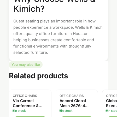
Kimich?
Guest seating plays an important role in how
people experience a workspace. Wells & Kimich
offers quality
office furniture
in Houston,
helping businesses create comfortable and
functional environments with thoughtfully
selected furniture.
You may also like
Related products
OFFICE CHAIRS
OFFICE CHAIRS
OFFIC
Sale
Via Carmel
Accord Global
Globa
Conference &
Mesh 2676-4
Execu
Executive Chair
High Back Tilter
In stock
In stock
In sto