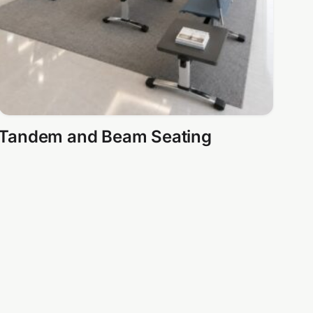
Tandem and Beam Seating