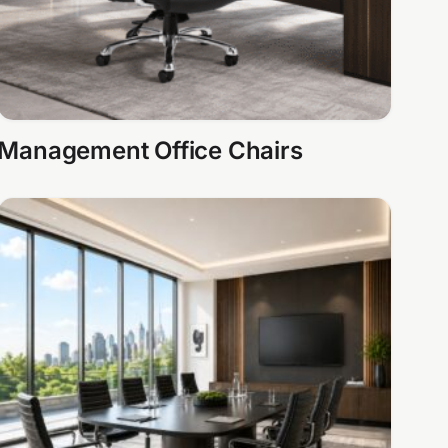
Management Office Chairs