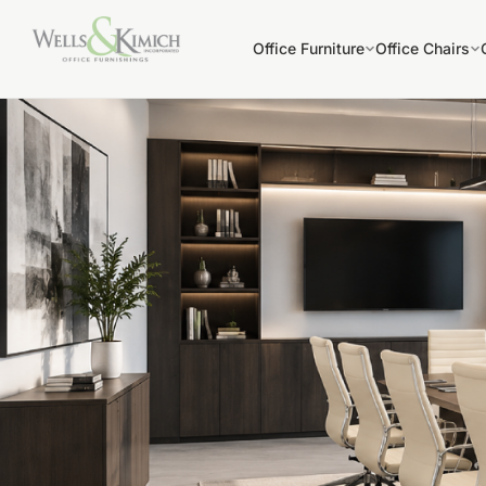
Office Furniture
Office Chairs