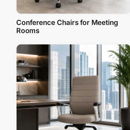
Conference Chairs for Meeting
Rooms