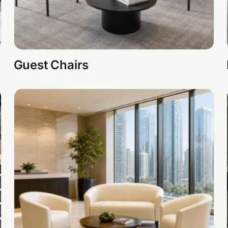
Guest Chairs