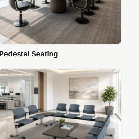
Pedestal Seating