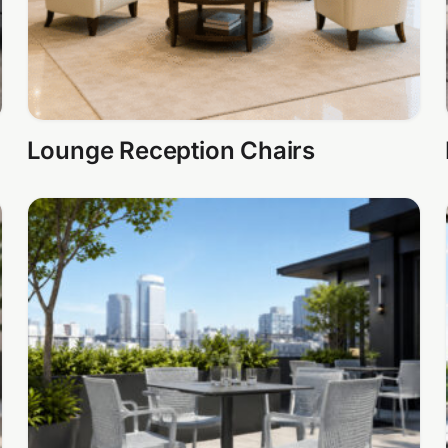
Lounge Reception Chairs