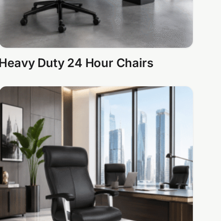
Heavy Duty 24 Hour Chairs