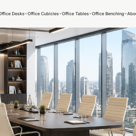
Office Desks
Office Cubicles
Office Tables
Office Benching
Abo