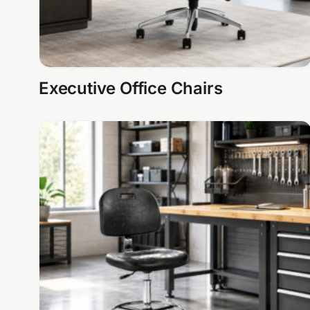
Executive Office Chairs