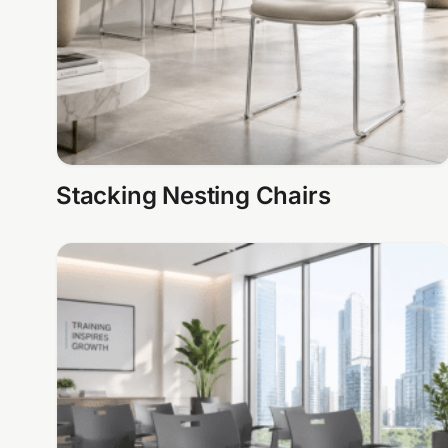
Stacking Nesting Chairs