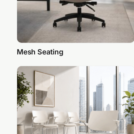
Mesh Seating