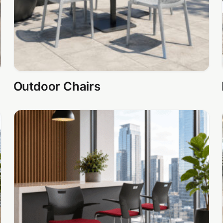
Outdoor Chairs