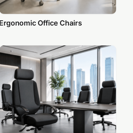
Ergonomic Office Chairs