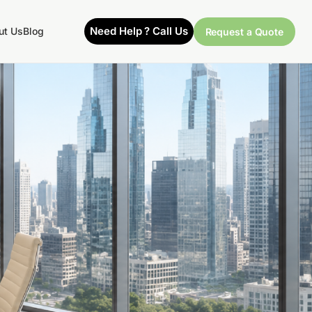
Need Help ? Call Us
ut Us
Blog
Request a Quote