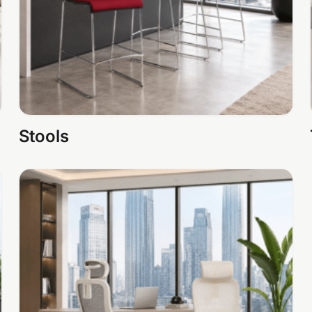
Stools