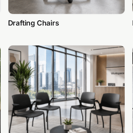
Drafting Chairs