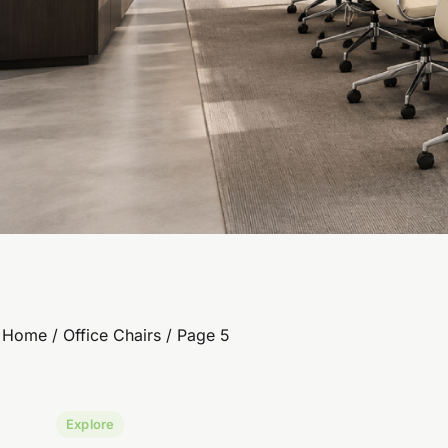
Home
/
Office Chairs
/ Page 5
Explore