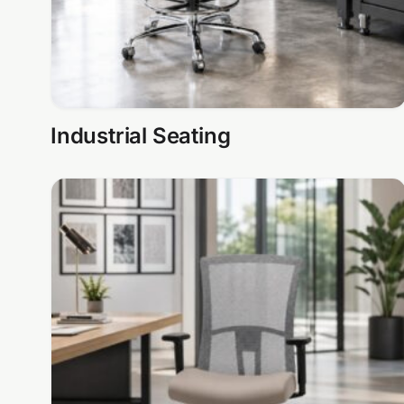
Industrial Seating