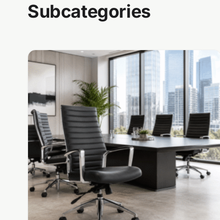
Subcategories