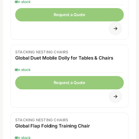
In stock
Request a Quote
STACKING NESTING CHAIRS
Sale
Global Duet Mobile Dolly for Tables & Chairs
In stock
Request a Quote
STACKING NESTING CHAIRS
Global Flap Folding Training Chair
In stock