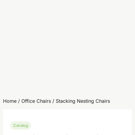
Home
/
Office Chairs
/ Stacking Nesting Chairs
Catalog