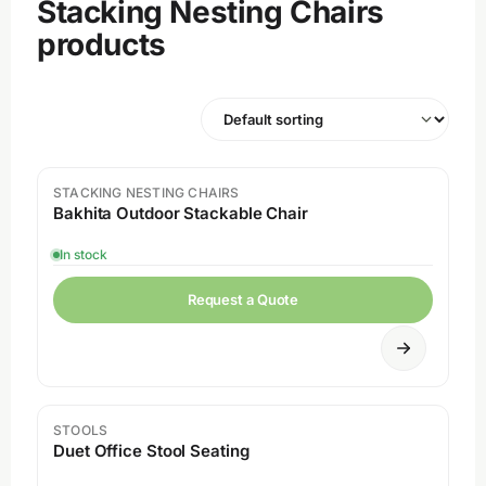
Stacking Nesting Chairs
products
STACKING NESTING CHAIRS
Bakhita Outdoor Stackable Chair
In stock
Request a Quote
STOOLS
Duet Office Stool Seating