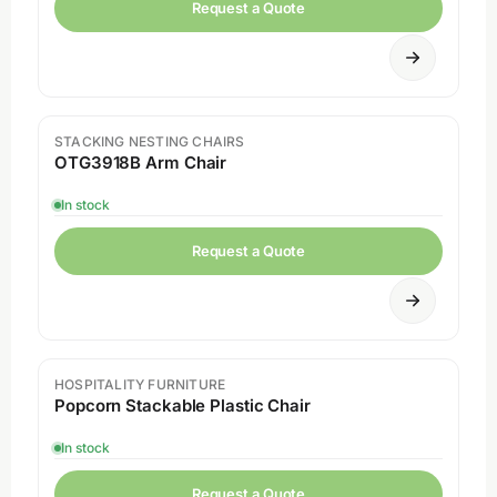
Request a Quote
STACKING NESTING CHAIRS
Sale
OTG3918B Arm Chair
In stock
Request a Quote
HOSPITALITY FURNITURE
Popcorn Stackable Plastic Chair
In stock
Request a Quote