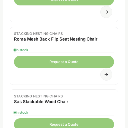
STACKING NESTING CHAIRS
Roma Mesh Back Flip Seat Nesting Chair
In stock
Request a Quote
STACKING NESTING CHAIRS
Sas Stackable Wood Chair
In stock
Request a Quote