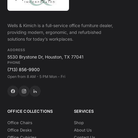
Wells & Kimich is a full-service office furniture dealer,
providing modern, ergonomic, and refurbished
solutions for today’s workplaces.
ADDRESS
5530 Brystone Dr, Houston, TX 77041
PHONE
(713) 856-9900
Open from 8 AM - 5 PM Mon - Fri
OFFICE COLLECTIONS
SERVICES
Office Chairs
Shop
Office Desks
About Us
Office Cubicles
Contact Us