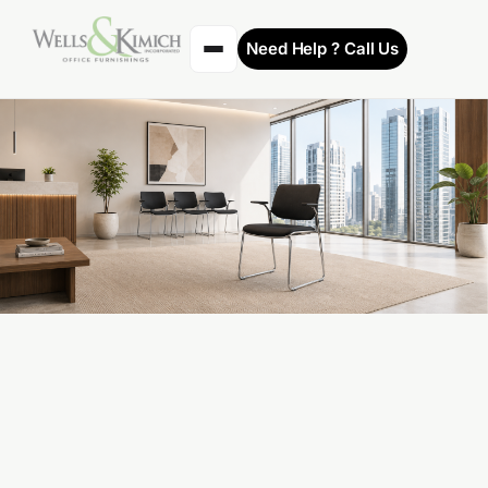
Need Help ? Call Us