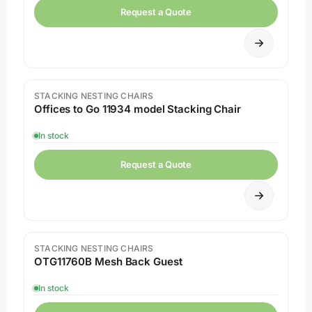
Request a Quote
STACKING NESTING CHAIRS
Sale
Offices to Go 11934 model Stacking Chair
In stock
Request a Quote
STACKING NESTING CHAIRS
Sale
OTG11760B Mesh Back Guest
In stock