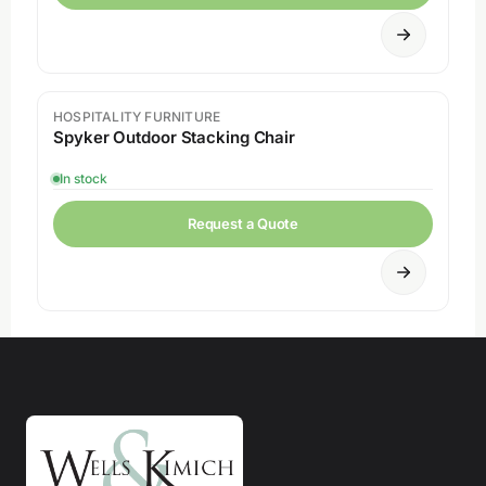
HOSPITALITY FURNITURE
Spyker Outdoor Stacking Chair
In stock
Request a Quote