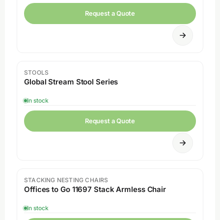
Request a Quote
STOOLS
Global Stream Stool Series
In stock
Request a Quote
STACKING NESTING CHAIRS
Sale
Offices to Go 11697 Stack Armless Chair
In stock