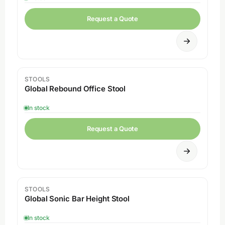
Request a Quote
STOOLS
Global Rebound Office Stool
In stock
Request a Quote
STOOLS
Global Sonic Bar Height Stool
In stock