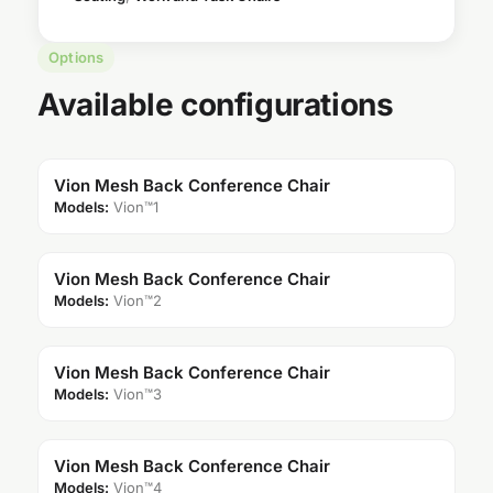
Options
Available configurations
Vion Mesh Back Conference Chair
Models:
Vion™1
Vion Mesh Back Conference Chair
Models:
Vion™2
Vion Mesh Back Conference Chair
Models:
Vion™3
Vion Mesh Back Conference Chair
Models:
Vion™4