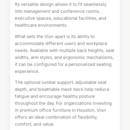
Its versatile design allows it to fit seamlessly
into management and conference rooms,
executive spaces, educational facilities, and
healthcare environments.
What sets the Vion apart is its ability to
accommodate different users and workplace
needs. Available with multiple back heights, seat
widths, arm styles, and ergonomic mechanisms,
it can be configured for a personalized seating
experience.
The optional lumbar support, adjustable seat
depth, and breathable mesh back help reduce
fatigue and encourage healthy posture
throughout the day. For organizations investing
in premium office furniture in Houston, Vion
offers an ideal combination of flexibility,
comfort, and value.