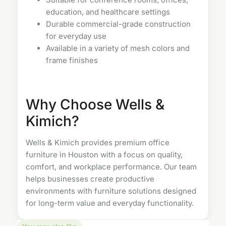
education, and healthcare settings
Durable commercial-grade construction
for everyday use
Available in a variety of mesh colors and
frame finishes
Why Choose Wells &
Kimich?
Wells & Kimich provides premium
office
furniture in Houston
with a focus on quality,
comfort, and workplace performance. Our team
helps businesses create productive
environments with furniture solutions designed
for long-term value and everyday functionality.