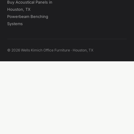
Buy Acoustical Panels in
Houston, TX
Powerbeam Benching
Systems
© 2026 Wells Kimich Office Furniture · Houston, TX