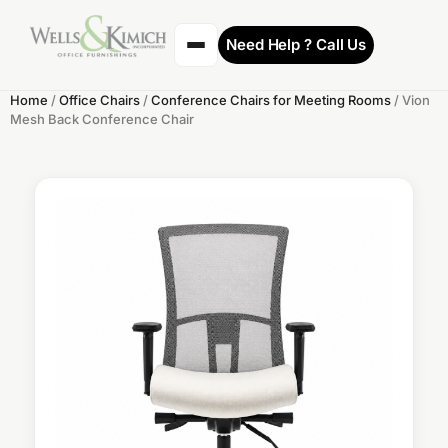
Need Help ? Call Us
Home
/
Office Chairs
/
Conference Chairs for Meeting Rooms
/ Vion
Mesh Back Conference Chair