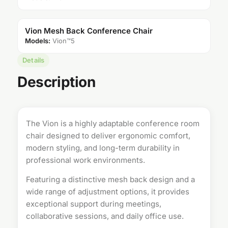
Vion Mesh Back Conference Chair
Models:
Vion™5
Details
Description
The Vion is a highly adaptable
conference room
chair
designed to deliver ergonomic comfort,
modern styling, and long-term durability in
professional work environments.
Featuring a distinctive mesh back design and a
wide range of adjustment options, it provides
exceptional support during meetings,
collaborative sessions, and daily office use.