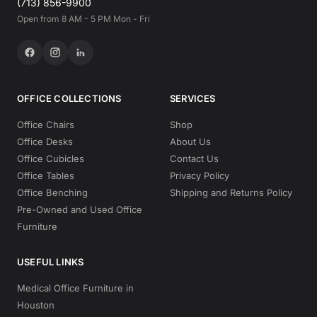
(713) 856-9900
Open from 8 AM - 5 PM Mon - Fri
OFFICE COLLECTIONS
SERVICES
Office Chairs
Shop
Office Desks
About Us
Office Cubicles
Contact Us
Office Tables
Privacy Policy
Office Benching
Shipping and Returns Policy
Pre-Owned and Used Office
Furniture
USEFUL LINKS
Medical Office Furniture in
Houston