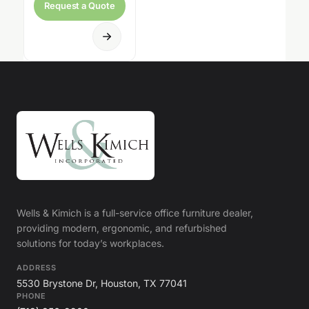
Request a Quote
Wells & Kimich is a full-service office furniture dealer,
providing modern, ergonomic, and refurbished
solutions for today’s workplaces.
ADDRESS
5530 Brystone Dr, Houston, TX 77041
PHONE