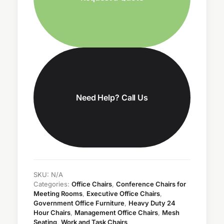
Need Help? Call Us
SKU:
N/A
Categories:
Office Chairs
,
Conference Chairs for
Meeting Rooms
,
Executive Office Chairs
,
Government Office Furniture
,
Heavy Duty 24
Hour Chairs
,
Management Office Chairs
,
Mesh
Seating
,
Work and Task Chairs