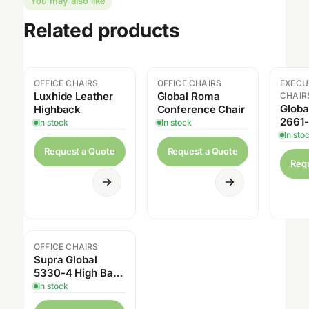
You may also like
Related products
OFFICE CHAIRS
OFFICE CHAIRS
EXECU
Sal
Luxhide Leather
Global Roma
CHAIR
Globa
Highback
Conference Chair
2661-
In stock
In stock
Sensi
In sto
Tilte
Request a Quote
Request a Quote
Req
OFFICE CHAIRS
Sale
Supra Global
5330-4 High Back
Tilter
In stock