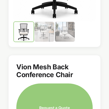
Vion Mesh Back
Conference Chair
Request a Quote