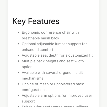
Key Features
Ergonomic conference chair with
breathable mesh back
Optional adjustable lumbar support for
enhanced comfort
Adjustable seat depth for a customized fit
Multiple back heights and seat width
options
Available with several ergonomic tilt
mechanisms
Choice of mesh or upholstered back
configurations
Adjustable arm options for improved user
support
Suitable for conference rooms, offices,