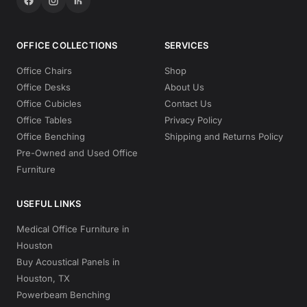
OFFICE COLLECTIONS
SERVICES
Office Chairs
Shop
Office Desks
About Us
Office Cubicles
Contact Us
Office Tables
Privacy Policy
Office Benching
Shipping and Returns Policy
Pre-Owned and Used Office
Furniture
USEFUL LINKS
Medical Office Furniture in
Houston
Buy Acoustical Panels in
Houston, TX
Powerbeam Benching