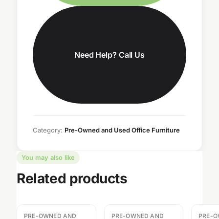
Need Help? Call Us
Category:
Pre-Owned and Used Office Furniture
You may also like
Related products
PRE-OWNED AND
PRE-OWNED AND
PRE-O