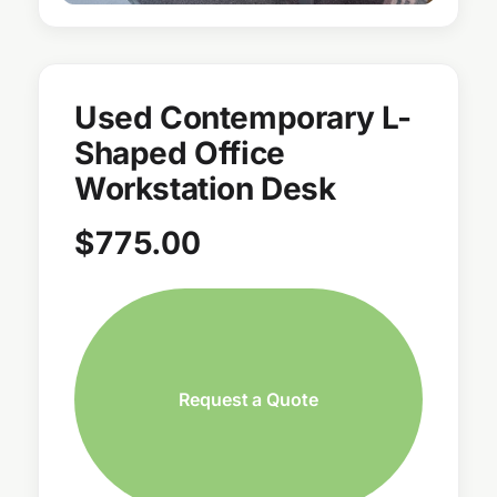
Used Contemporary L-
Shaped Office
Workstation Desk
$
775.00
Request a Quote