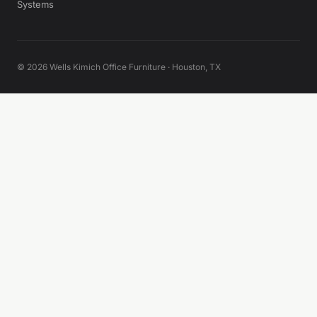
Systems
© 2026 Wells Kimich Office Furniture · Houston, TX