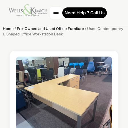
Need Help ? Call Us
Home
/
Pre-Owned and Used Office Furniture
/ Used Contemporary
L-Shaped Office Workstation Desk