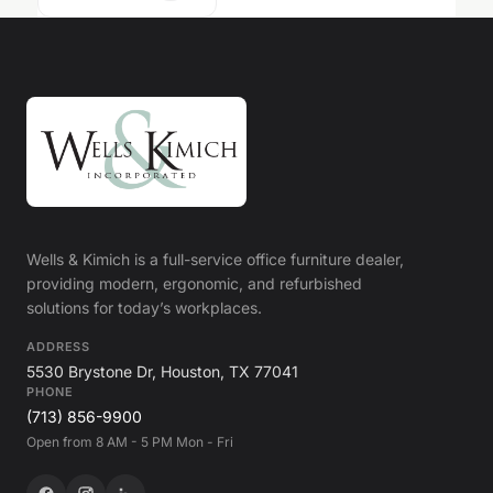
Wells & Kimich is a full-service office furniture dealer,
providing modern, ergonomic, and refurbished
solutions for today’s workplaces.
ADDRESS
5530 Brystone Dr, Houston, TX 77041
PHONE
(713) 856-9900
Open from 8 AM - 5 PM Mon - Fri