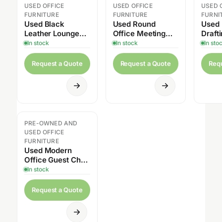
USED OFFICE
USED OFFICE
USED 
FURNITURE
FURNITURE
FURNI
Used Black
Used Round
Used
Leather Lounge
Office Meeting
Draft
Chair
Table with
with 
In stock
In stock
In sto
Pedestal Base
Request a Quote
Request a Quote
Req
PRE-OWNED AND
USED OFFICE
FURNITURE
Used Modern
Office Guest Chair
with Casters
In stock
Request a Quote