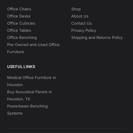
Office Chairs
Shop
Office Desks
About Us
Office Cubicles
Contact Us
Office Tables
Privacy Policy
Office Benching
Shipping and Returns Policy
Pre-Owned and Used Office
Furniture
USEFUL LINKS
Medical Office Furniture in
Houston
Buy Acoustical Panels in
Houston, TX
Powerbeam Benching
Systems