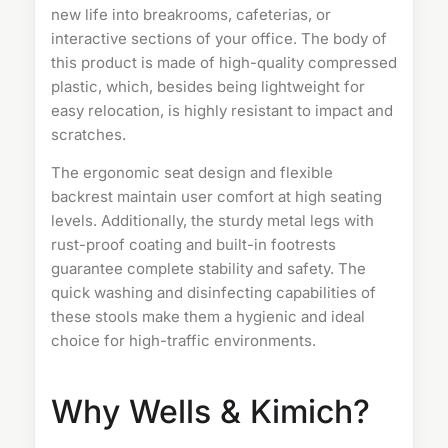
new life into breakrooms, cafeterias, or
interactive sections of your office. The body of
this product is made of high-quality compressed
plastic, which, besides being lightweight for
easy relocation, is highly resistant to impact and
scratches.
The ergonomic seat design and flexible
backrest maintain user comfort at high seating
levels. Additionally, the sturdy metal legs with
rust-proof coating and built-in footrests
guarantee complete stability and safety. The
quick washing and disinfecting capabilities of
these stools make them a hygienic and ideal
choice for high-traffic environments.
Why Wells & Kimich?