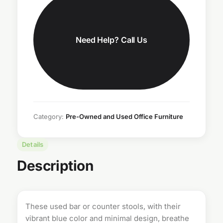
Need Help? Call Us
Category:
Pre-Owned and Used Office Furniture
Details
Description
These used bar or counter stools, with their
vibrant blue color and minimal design, breathe