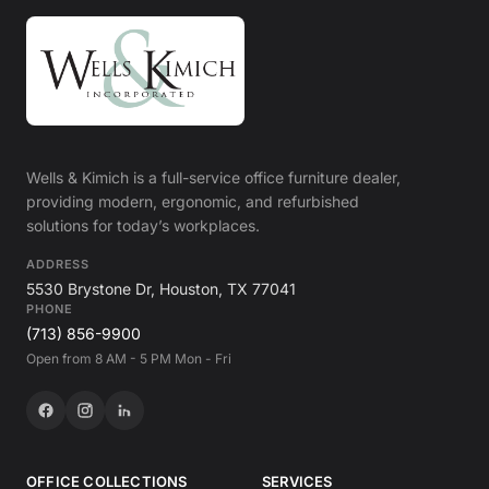
Wells & Kimich is a full-service office furniture dealer,
providing modern, ergonomic, and refurbished
solutions for today’s workplaces.
ADDRESS
5530 Brystone Dr, Houston, TX 77041
PHONE
(713) 856-9900
Open from 8 AM - 5 PM Mon - Fri
OFFICE COLLECTIONS
SERVICES