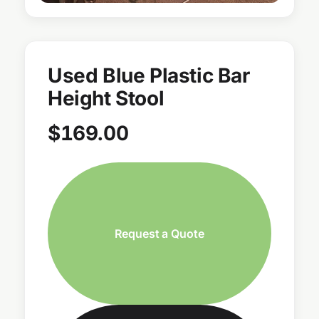
Used Blue Plastic Bar
Height Stool
$
169.00
Request a Quote