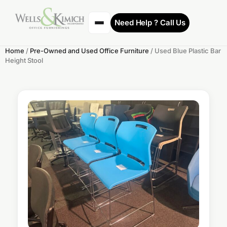
Need Help ? Call Us
Home
/
Pre-Owned and Used Office Furniture
/ Used Blue Plastic Bar
Height Stool