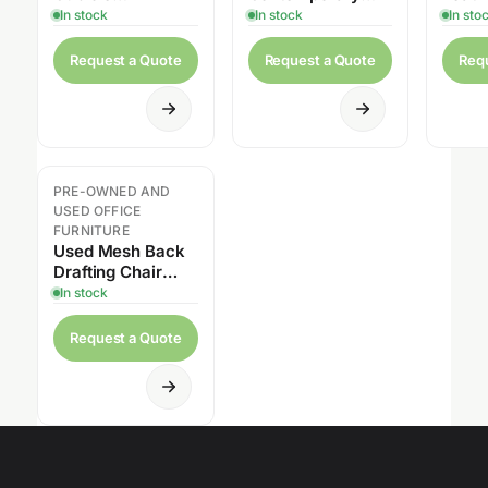
Workstation with
Executive Office
Offic
In stock
In stock
In sto
Overhead Cabinet
Desk Suite
Request a Quote
Request a Quote
Req
PRE-OWNED AND
USED OFFICE
FURNITURE
Used Mesh Back
Drafting Chair
with Foot Ring
In stock
Request a Quote