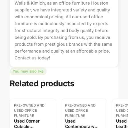
Wells & Kimich, as an
office furniture Houston
supplier, we have integrated variety and quality
with economical pricing. All our
used office
furniture
is meticulously inspected by experts
for structural integrity and body quality before
being sold. By purchasing from us, you receive
products from prestigious brands with the same
performance and quality at an affordable price.
Contact us
today!
You may also like
Related products
PRE-OWNED AND
PRE-OWNED AND
PRE-O
USED OFFICE
USED OFFICE
USED 
FURNITURE
FURNITURE
FURNI
Used Corner
Used
Used
Cubicle
Contemporary
Leath