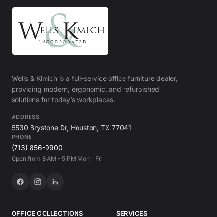
Wells & Kimich is a full-service office furniture dealer,
providing modern, ergonomic, and refurbished
solutions for today’s workplaces.
ADDRESS
5530 Brystone Dr, Houston, TX 77041
PHONE
(713) 856-9900
Open from 8 AM - 5 PM Mon - Fri
OFFICE COLLECTIONS
SERVICES