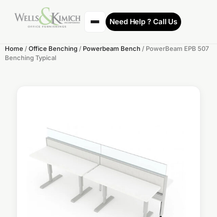
Need Help ? Call Us
Home
/
Office Benching
/
Powerbeam Bench
/ PowerBeam EPB 507
Benching Typical