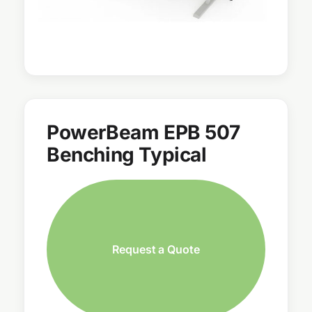
PowerBeam EPB 507
Benching Typical
Request a Quote