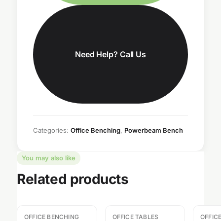
Need Help? Call Us
Categories:
Office Benching
,
Powerbeam Bench
You may also like
Related products
OFFICE BENCHING
OFFICE TABLES
OFFIC