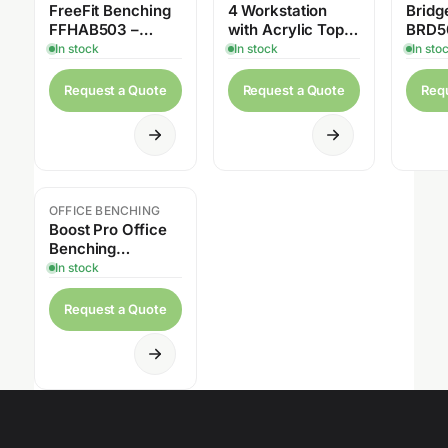
FreeFit Benching
4 Workstation
Bridge
FFHAB503 –
with Acrylic Top
BRD5
117″W x 62.5″D
Privacy Panels &
In stock
In stock
In sto
Pedestal Drawers
Request a Quote
Request a Quote
Req
OFFICE BENCHING
Boost Pro Office
Benching
Workstation
In stock
BPRO2448-F2-
F30 – 2Person
Request a Quote
Linear