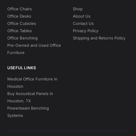
Office Chairs
Shop
Office Desks
About Us
Office Cubicles
Contact Us
Office Tables
Privacy Policy
Office Benching
Shipping and Returns Policy
Pre-Owned and Used Office
Furniture
USEFUL LINKS
Medical Office Furniture in
Houston
Buy Acoustical Panels in
Houston, TX
Powerbeam Benching
Systems