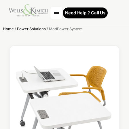
Need Help ? Call Us
Home
/
Power Solutions
/ ModPower System