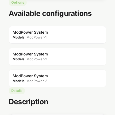
Options
Available configurations
ModPower System
Models:
ModPower-1
ModPower System
Models:
ModPower-2
ModPower System
Models:
ModPower-3
Details
Description