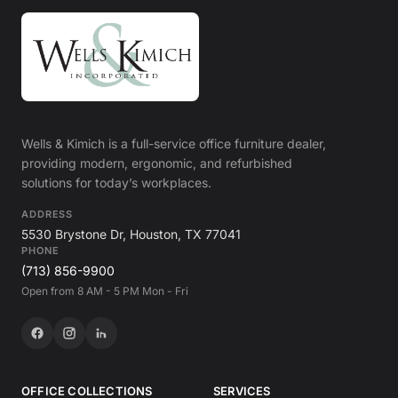
Wells & Kimich is a full-service office furniture dealer,
providing modern, ergonomic, and refurbished
solutions for today’s workplaces.
ADDRESS
5530 Brystone Dr, Houston, TX 77041
PHONE
(713) 856-9900
Open from 8 AM - 5 PM Mon - Fri
OFFICE COLLECTIONS
SERVICES