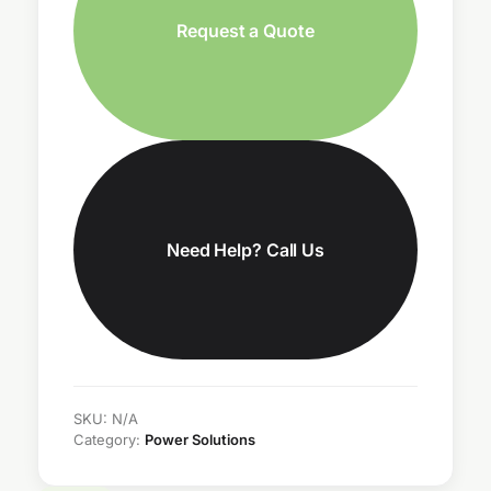
Request a Quote
Need Help? Call Us
SKU:
N/A
Category:
Power Solutions