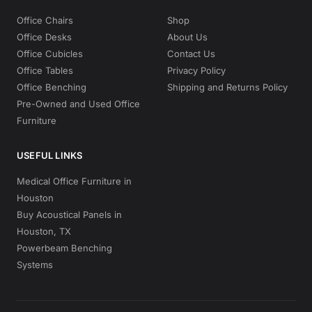
Office Chairs
Shop
Office Desks
About Us
Office Cubicles
Contact Us
Office Tables
Privacy Policy
Office Benching
Shipping and Returns Policy
Pre-Owned and Used Office
Furniture
USEFUL LINKS
Medical Office Furniture in
Houston
Buy Acoustical Panels in
Houston, TX
Powerbeam Benching
Systems