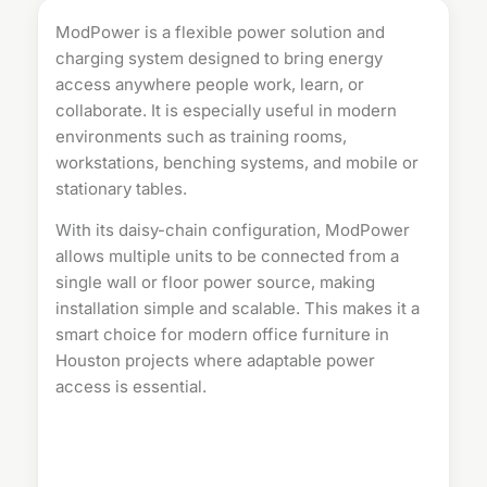
ModPower is a flexible
power solution
and
charging system designed to bring energy
access anywhere people work, learn, or
collaborate. It is especially useful in modern
environments such as training rooms,
workstations, benching systems, and mobile or
stationary tables.
With its daisy-chain configuration, ModPower
allows multiple units to be connected from a
single wall or floor power source, making
installation simple and scalable. This makes it a
smart choice for modern
office furniture in
Houston
projects where adaptable power
access is essential.