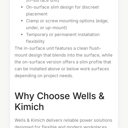
(in-surface unit)
On-surface slim design for discreet
placement
Clamp or screw mounting options (edge,
under, or up-mount)
Temporary or permanent installation
flexibility
The in-surface unit features a clean flush-
mount design that blends into the surface, while
the on-surface version offers a slim profile that
can be installed above or below work surfaces
depending on project needs.
Why Choose Wells &
Kimich
Wells & Kimich delivers reliable power solutions
designed for flexible and modern workplaces.