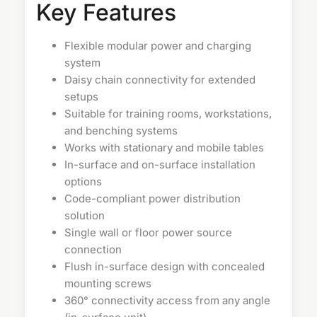
Key Features
Flexible modular power and charging
system
Daisy chain connectivity for extended
setups
Suitable for training rooms, workstations,
and benching systems
Works with stationary and mobile tables
In-surface and on-surface installation
options
Code-compliant power distribution
solution
Single wall or floor power source
connection
Flush in-surface design with concealed
mounting screws
360° connectivity access from any angle