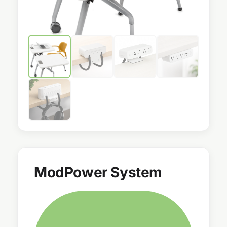
ModPower System