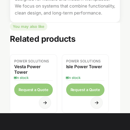
We focus on systems that combine functionality,
clean design, and long-term performance.
You may also like
Related products
POWER SOLUTIONS
POWER SOLUTIONS
Vesta Power
Isle Power Tower
Tower
In stock
In stock
Request a Quote
Request a Quote