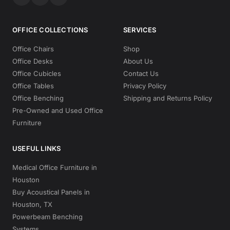
OFFICE COLLECTIONS
SERVICES
Office Chairs
Shop
Office Desks
About Us
Office Cubicles
Contact Us
Office Tables
Privacy Policy
Office Benching
Shipping and Returns Policy
Pre-Owned and Used Office
Furniture
USEFUL LINKS
Medical Office Furniture in
Houston
Buy Acoustical Panels in
Houston, TX
Powerbeam Benching
Systems