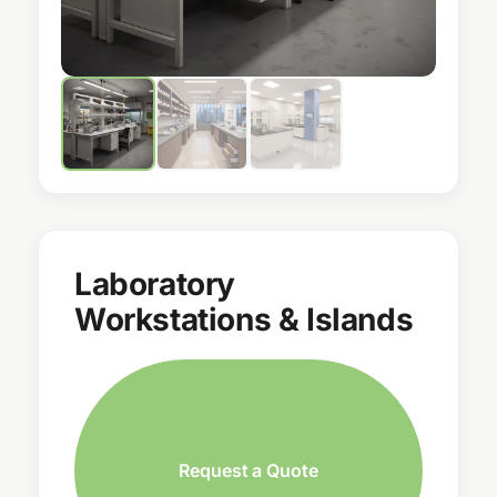
Laboratory
Workstations & Islands
Request a Quote