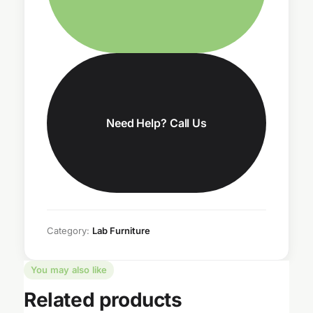
Need Help? Call Us
Category:
Lab Furniture
You may also like
Related products