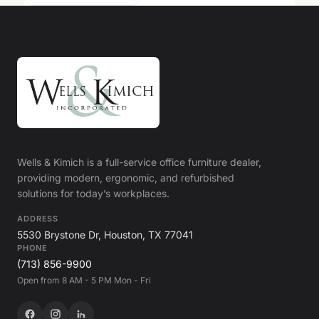
Wells & Kimich is a full-service office furniture dealer,
providing modern, ergonomic, and refurbished
solutions for today’s workplaces.
ADDRESS
5530 Brystone Dr, Houston, TX 77041
PHONE
(713) 856-9900
Open from 8 AM - 5 PM Mon - Fri