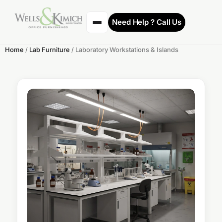
Need Help ? Call Us
Home
/
Lab Furniture
/ Laboratory Workstations & Islands