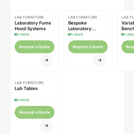
LAB FURNITURE
LAB FURNITURE
LAB F
Laboratory Fume
Bespoke
Varia
Hood Systems
Laboratory
Benc
Cabinet
In stock
In stock
In sto
Request a Quote
Request a Quote
Req
LAB FURNITURE
Lab Tables
In stock
Request a Quote