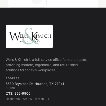
Wells & Kimich is a full-service office furniture dealer,
providing modern, ergonomic, and refurbished
solutions for today’s workplaces.
ADDRESS
5530 Brystone Dr, Houston, TX 77041
PHONE
(713) 856-9900
Open from 8 AM - 5 PM Mon - Fri