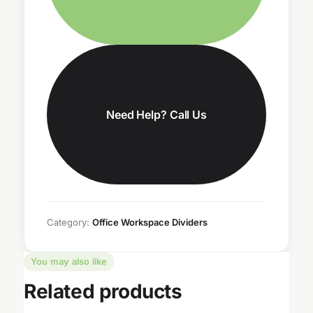
Need Help? Call Us
Category:
Office Workspace Dividers
You may also like
Related products