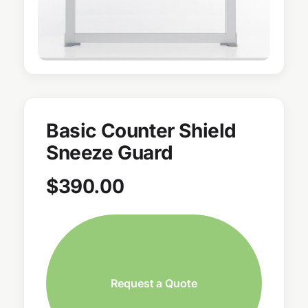
Basic Counter Shield
Sneeze Guard
$
390.00
Request a Quote