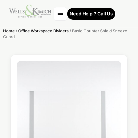
Need Help ? Call Us
Home
/
Office Workspace Dividers
/ Basic Counter Shield Sneeze
Guard