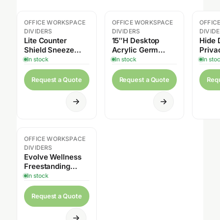
OFFICE WORKSPACE
OFFICE WORKSPACE
OFFIC
DIVIDERS
DIVIDERS
DIVID
Lite Counter
15″H Desktop
Hide 
Shield Sneeze
Acrylic Germ
Priva
Guard
Shield, 1/4″ Thick
In stock
In stock
In sto
with Rounded
Edges
Request a Quote
Request a Quote
Req
OFFICE WORKSPACE
DIVIDERS
Evolve Wellness
Freestanding
Privacy Screen,
In stock
Clear Acrylic
Request a Quote