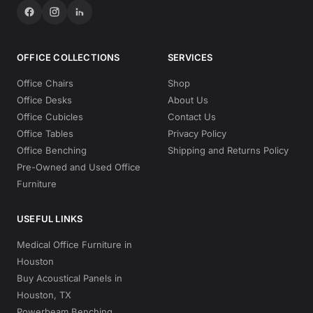
OFFICE COLLECTIONS
SERVICES
Office Chairs
Shop
Office Desks
About Us
Office Cubicles
Contact Us
Office Tables
Privacy Policy
Office Benching
Shipping and Returns Policy
Pre-Owned and Used Office
Furniture
USEFUL LINKS
Medical Office Furniture in
Houston
Buy Acoustical Panels in
Houston, TX
Powerbeam Benching