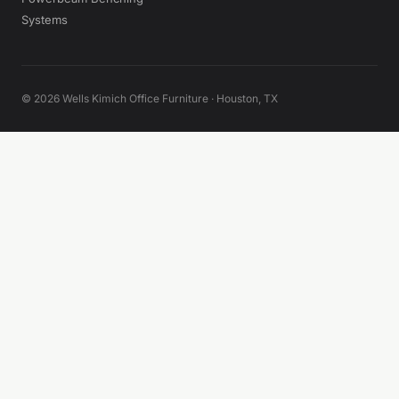
Systems
© 2026 Wells Kimich Office Furniture · Houston, TX