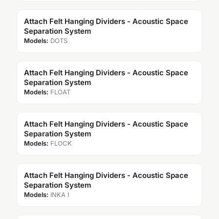
Attach Felt Hanging Dividers - Acoustic Space
Separation System
Models:
DOTS
Attach Felt Hanging Dividers - Acoustic Space
Separation System
Models:
FLOAT
Attach Felt Hanging Dividers - Acoustic Space
Separation System
Models:
FLOCK
Attach Felt Hanging Dividers - Acoustic Space
Separation System
Models:
INKA I