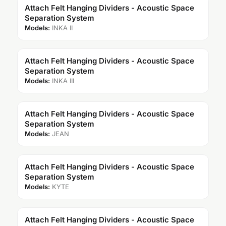
Attach Felt Hanging Dividers - Acoustic Space
Separation System
Models:
INKA II
Attach Felt Hanging Dividers - Acoustic Space
Separation System
Models:
INKA III
Attach Felt Hanging Dividers - Acoustic Space
Separation System
Models:
JEAN
Attach Felt Hanging Dividers - Acoustic Space
Separation System
Models:
KYTE
Attach Felt Hanging Dividers - Acoustic Space