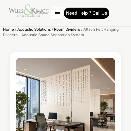
Need Help ? Call Us
Home
/
Acoustic Solutions
/
Room Dividers
/ Attach Felt Hanging
Dividers – Acoustic Space Separation System