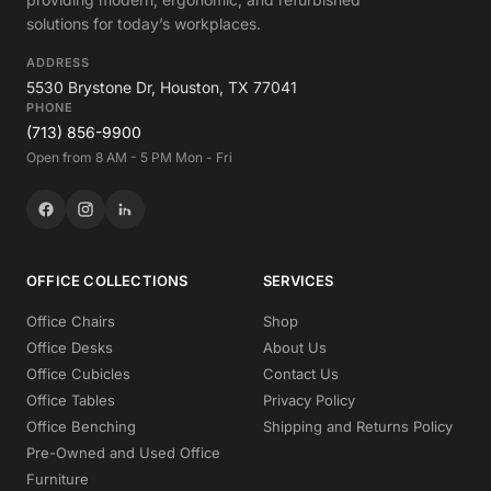
solutions for today’s workplaces.
ADDRESS
5530 Brystone Dr, Houston, TX 77041
PHONE
(713) 856-9900
Open from 8 AM - 5 PM Mon - Fri
OFFICE COLLECTIONS
SERVICES
Office Chairs
Shop
Office Desks
About Us
Office Cubicles
Contact Us
Office Tables
Privacy Policy
Office Benching
Shipping and Returns Policy
Pre-Owned and Used Office
Furniture