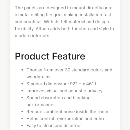
The panels are designed to mount directly onto
a metal ceiling tile grid, making installation fast
and practical. With its felt material and design
flexibility, Attach adds both function and style to
modern interiors.
Product Feature
Choose from over 30 standard colors and
woodgrains
Standard dimension: 92” H x 46” L
Improves visual and acoustic privacy
Sound absorption and blocking
performance
Reduces ambient noise inside the room
Helps control reverberation and echo
Easy to clean and disinfect