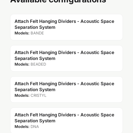
Attach Felt Hanging Dividers - Acoustic Space
Separation System
Models:
BANDE
Attach Felt Hanging Dividers - Acoustic Space
Separation System
Models:
BEADED
Attach Felt Hanging Dividers - Acoustic Space
Separation System
Models:
CRISTYL
Attach Felt Hanging Dividers - Acoustic Space
Separation System
Models:
DNA