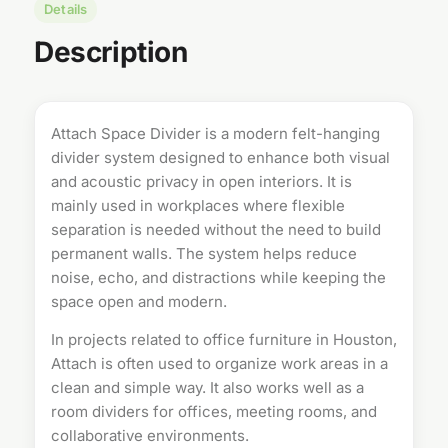
Details
Description
Attach Space Divider is a modern felt-hanging
divider system designed to enhance both visual
and acoustic privacy in open interiors. It is
mainly used in workplaces where flexible
separation is needed without the need to build
permanent walls. The system helps reduce
noise, echo, and distractions while keeping the
space open and modern.
In projects related to
office furniture in Houston
,
Attach is often used to organize work areas in a
clean and simple way. It also works well as a
room dividers
for offices, meeting rooms, and
collaborative environments.