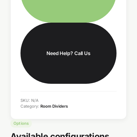
Need Help? Call Us
SKU:
N/A
Category:
Room Dividers
Options
Available configurations