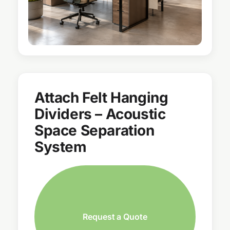
Attach Felt Hanging
Dividers – Acoustic
Space Separation
System
Request a Quote