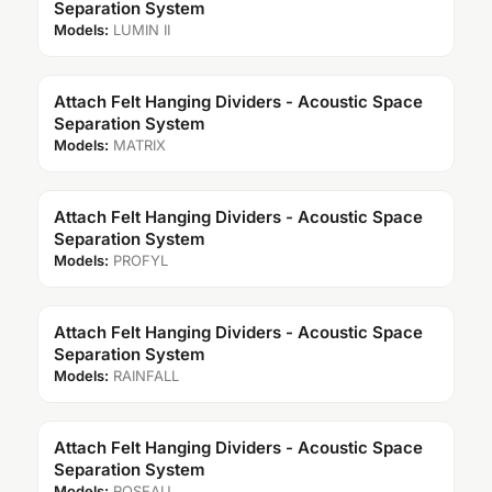
Separation System
Models:
LUMIN II
Attach Felt Hanging Dividers - Acoustic Space
Separation System
Models:
MATRIX
Attach Felt Hanging Dividers - Acoustic Space
Separation System
Models:
PROFYL
Attach Felt Hanging Dividers - Acoustic Space
Separation System
Models:
RAINFALL
Attach Felt Hanging Dividers - Acoustic Space
Separation System
Models:
ROSEAU