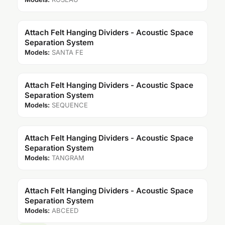
Attach Felt Hanging Dividers - Acoustic Space
Separation System
Models:
SANTA FE
Attach Felt Hanging Dividers - Acoustic Space
Separation System
Models:
SEQUENCE
Attach Felt Hanging Dividers - Acoustic Space
Separation System
Models:
TANGRAM
Attach Felt Hanging Dividers - Acoustic Space
Separation System
Models:
ABCEED