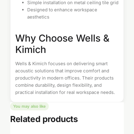
Simple installation on metal ceiling tile grid
Designed to enhance workspace
aesthetics
Why Choose Wells &
Kimich
Wells & Kimich focuses on delivering smart
acoustic solutions that improve comfort and
productivity in modern offices. Their products
combine durability, design flexibility, and
practical installation for real workspace needs.
You may also like
Related products