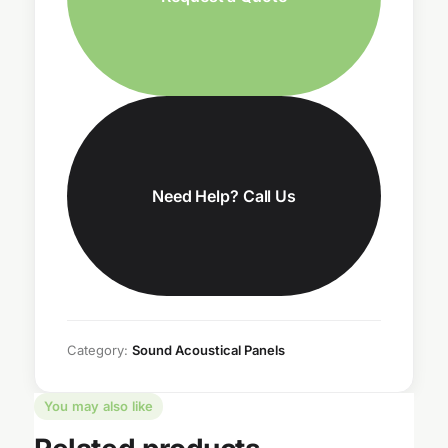
Need Help? Call Us
Category:
Sound Acoustical Panels
You may also like