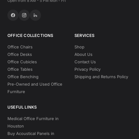
Open from 8 AM - 5 PM Mon - Fri
OFFICE COLLECTIONS
SERVICES
Office Chairs
Shop
Office Desks
About Us
Office Cubicles
Contact Us
Office Tables
Privacy Policy
Office Benching
Shipping and Returns Policy
Pre-Owned and Used Office
Furniture
USEFUL LINKS
Medical Office Furniture in
Houston
Buy Acoustical Panels in