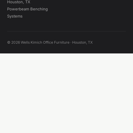
Houston, TX
Powerbeam Benching
Systems
© 2026 Wells Kimich Office Furniture · Houston, TX