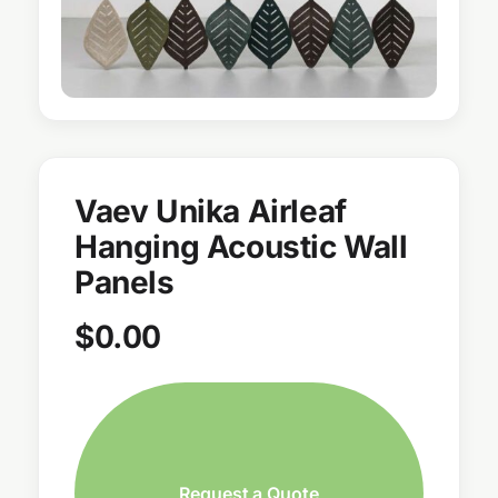
Vaev Unika Airleaf
Hanging Acoustic Wall
Panels
$
0.00
Request a Quote