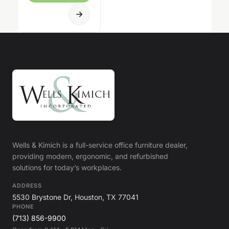
Wells & Kimich is a full-service office furniture dealer,
providing modern, ergonomic, and refurbished
solutions for today’s workplaces.
ADDRESS
5530 Brystone Dr, Houston, TX 77041
PHONE
(713) 856-9900