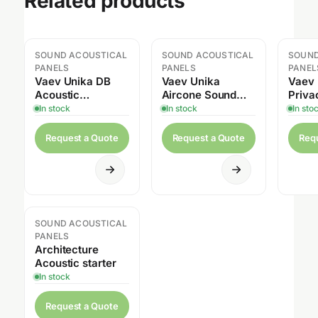
Related products
SOUND ACOUSTICAL
SOUND ACOUSTICAL
SOUND
PANELS
PANELS
PANEL
Vaev Unika DB
Vaev Unika
Vaev 
Acoustic
Aircone Sound
Priva
Screening
Panels
Acous
In stock
In stock
In sto
Request a Quote
Request a Quote
Req
SOUND ACOUSTICAL
PANELS
Architecture
Acoustic starter
In stock
Request a Quote