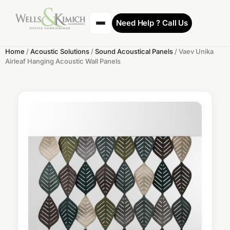
Need Help ? Call Us
Home
/
Acoustic Solutions
/
Sound Acoustical Panels
/ Vaev Unika
Airleaf Hanging Acoustic Wall Panels