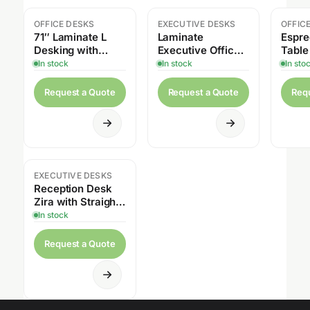
OFFICE DESKS
EXECUTIVE DESKS
OFFIC
71″ Laminate L
Laminate
Espre
Desking with
Executive Office
Table
Credenza,
Set by Offices to
Heigh
In stock
In stock
In sto
Overhead Hutch,
Go – Desk,
Pedestal Drawers
Credenza, Box
Request a Quote
Request a Quote
Req
& Height
Files & Hutch
Adjustable
EXECUTIVE DESKS
Reception Desk
Zira with Straight
Top Lateral File
In stock
Cabinets &
Storage Cabine
Request a Quote