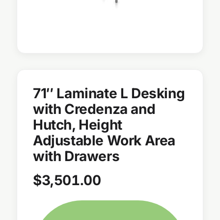
71″ Laminate L Desking
with Credenza and
Hutch, Height
Adjustable Work Area
with Drawers
$
3,501.00