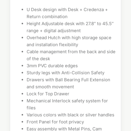
U Desk design with Desk + Credenza +
Return combination
Height Adjustable desk with 27.8″ to 45.5″
range + digital adjustment
Overhead Hutch with high storage space
and installation flexibility
Cable management from the back and side
of the desk
3mm PVC durable edges
Sturdy legs with Anti-Collision Safety
Drawers with Ball Bearing Full Extension
and smooth movement
Lock for Top Drawer
Mechanical Interlock safety system for
files
Various colors with black or silver handles
Front Panel for foot privacy
Easy assembly with Metal Pins, Cam