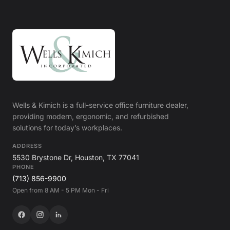
Wells & Kimich is a full-service office furniture dealer,
providing modern, ergonomic, and refurbished
solutions for today’s workplaces.
ADDRESS
5530 Brystone Dr, Houston, TX 77041
PHONE
(713) 856-9900
Open from 8 AM - 5 PM Mon - Fri