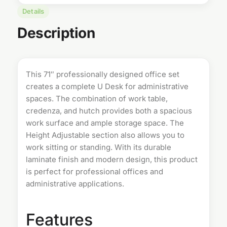
Details
Description
This 71″ professionally designed office set
creates a complete
U Desk
for administrative
spaces. The combination of work table,
credenza, and hutch provides both a spacious
work surface and ample storage space. The
Height Adjustable section also allows you to
work sitting or standing. With its durable
laminate finish and modern design, this product
is perfect for professional offices and
administrative applications.
Features