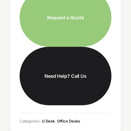
Request a Quote
Need Help? Call Us
Categories:
U Desk
,
Office Desks