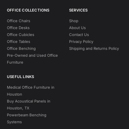
OFFICE COLLECTIONS
SERVICES
Office Chairs
Shop
Office Desks
About Us
Office Cubicles
Contact Us
Office Tables
Privacy Policy
Office Benching
Shipping and Returns Policy
Pre-Owned and Used Office
Furniture
USEFUL LINKS
Medical Office Furniture in
Houston
Buy Acoustical Panels in
Houston, TX
Powerbeam Benching
Systems