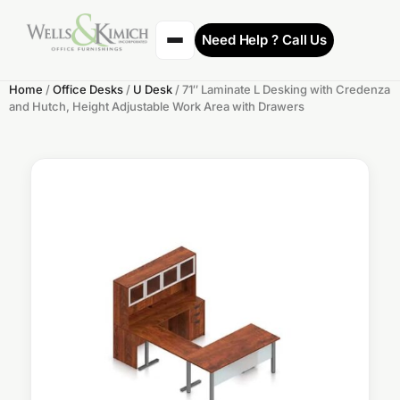
Need Help ? Call Us
Home
/
Office Desks
/
U Desk
/ 71″ Laminate L Desking with Credenza
and Hutch, Height Adjustable Work Area with Drawers