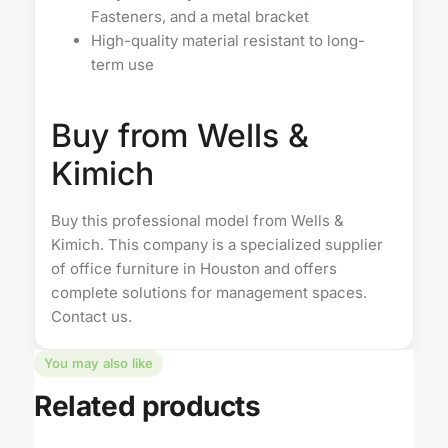
Fasteners, and a metal bracket
High-quality material resistant to long-
term use
Buy from Wells &
Kimich
Buy this professional model from Wells &
Kimich. This company is a specialized supplier
of
office furniture in Houston
and offers
complete solutions for management spaces.
Contact us
.
You may also like
Related products