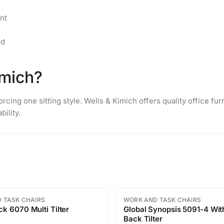
nt
ed
mich?
rcing one sitting style. Wells & Kimich offers quality
office fur
ility.
 TASK CHAIRS
WORK AND TASK CHAIRS
Sale
k 6070 Multi Tilter
Global Synopsis 5091-4 With Mid
Back Tilter