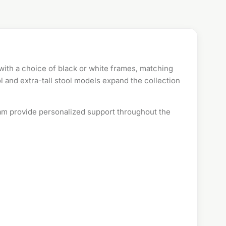
 with a choice of black or white frames, matching
 and extra-tall stool models expand the collection
oam provide personalized support throughout the