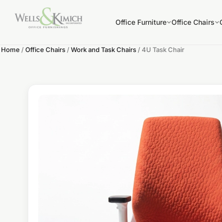
Office Furniture
Office Chairs
Home
/
Office Chairs
/
Work and Task Chairs
/ 4U Task Chair