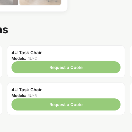
ns
4U Task Chair
Models:
4U-2
Request a Quote
4U Task Chair
Models:
4U-5
Request a Quote