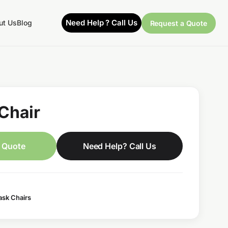
Need Help ? Call Us
ut Us
Blog
Request a Quote
Chair
 Quote
Need Help? Call Us
ask Chairs