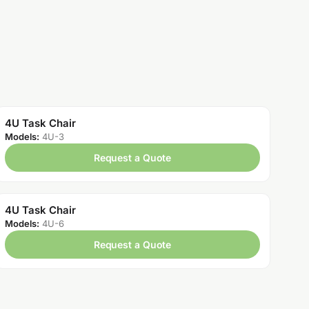
4U Task Chair
Models:
4U-3
Request a Quote
4U Task Chair
Models:
4U-6
Request a Quote