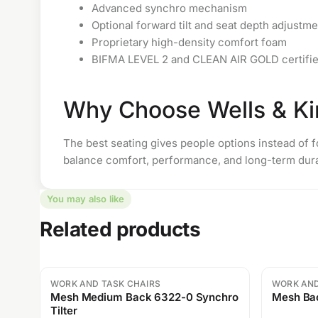
Advanced synchro mechanism
Optional forward tilt and seat depth adjustme
Proprietary high-density comfort foam
BIFMA LEVEL 2 and CLEAN AIR GOLD certifi
Why Choose Wells & Ki
The best seating gives people options instead of fo
balance comfort, performance, and long-term durab
You may also like
Related products
WORK AND TASK CHAIRS
WORK AND
Sale
Sale
Mesh Medium Back 6322-0 Synchro
Mesh Bac
Tilter