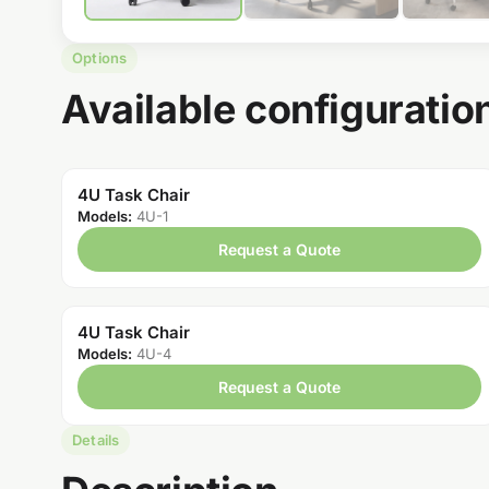
Options
Available configuratio
4U Task Chair
Models:
4U-1
Request a Quote
4U Task Chair
Models:
4U-4
Request a Quote
Details