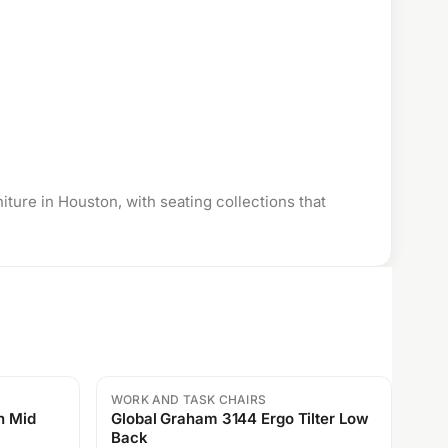
niture
in Houston, with seating collections that
WORK AND TASK CHAIRS
Sale
Global Graham 3144 Ergo Tilter Low
Back