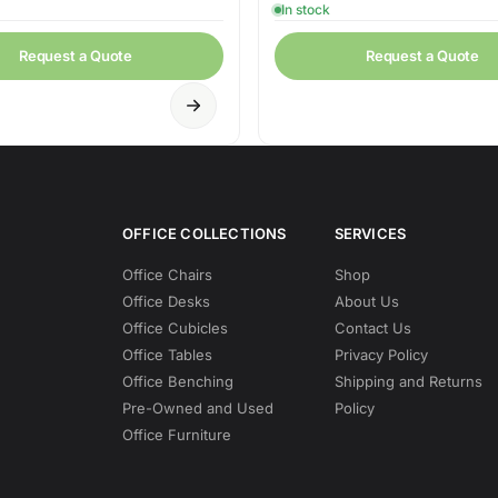
In stock
Request a Quote
Request a Quote
OFFICE COLLECTIONS
SERVICES
Office Chairs
Shop
Office Desks
About Us
Office Cubicles
Contact Us
Office Tables
Privacy Policy
Office Benching
Shipping and Returns
Pre-Owned and Used
Policy
Office Furniture