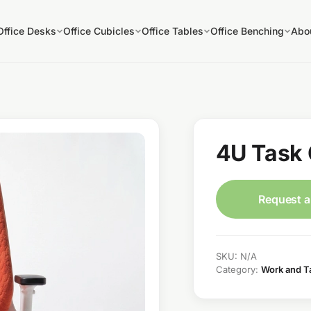
Office Desks
Office Cubicles
Office Tables
Office Benching
Abo
4U Task 
Request a
SKU:
N/A
Category:
Work and T