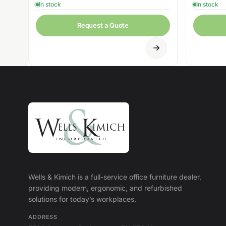
In stock
In stock
Request a Quote
Wells & Kimich is a full-service office furniture dealer,
providing modern, ergonomic, and refurbished
solutions for today’s workplaces.
ADDRESS