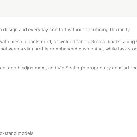
 design and everyday comfort without sacrificing flexibility.
le with mesh, upholstered, or welded fabric Groove backs, along
between a slim profile or enhanced cushioning, while task stool
 seat depth adjustment, and Via Seating’s proprietary comfort f
t-to-stand models