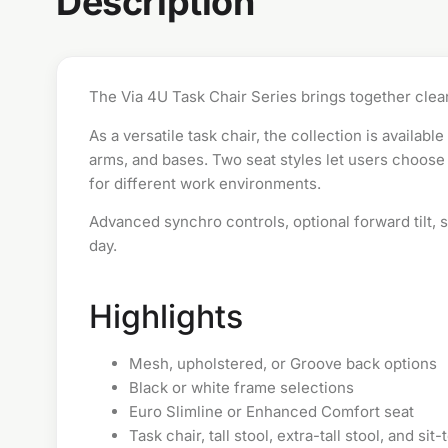
Description
The Via 4U Task Chair Series brings together clean
As a versatile
task chair
, the collection is availab
arms, and bases. Two seat styles let users choose 
for different work environments.
Advanced synchro controls, optional forward tilt,
day.
Highlights
Mesh, upholstered, or Groove back options
Black or white frame selections
Euro Slimline or Enhanced Comfort seat
Task chair, tall stool, extra-tall stool, and si