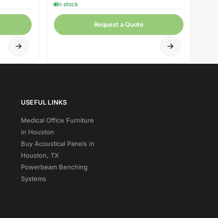
In stock
Request a Quote
USEFUL LINKS
Medical Office Furniture
in Houston
Buy Acoustical Panels in
Houston, TX
Powerbeam Benching
Systems