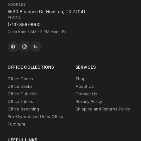
ADDRESS
5530 Brystone Dr, Houston, TX 77041
PHONE
(713) 856-9900
Open from 8 AM - 5 PM Mon - Fri
OFFICE COLLECTIONS
SERVICES
Office Chairs
Shop
Office Desks
About Us
Office Cubicles
Contact Us
Office Tables
Privacy Policy
Office Benching
Shipping and Returns Policy
Pre-Owned and Used Office
Furniture
USEFUL LINKS