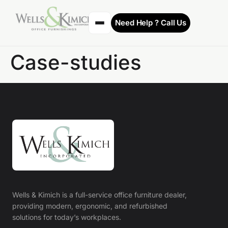
Need Help ? Call Us
Case-studies
Wells & Kimich is a full-service office furniture dealer,
providing modern, ergonomic, and refurbished
solutions for today’s workplaces.