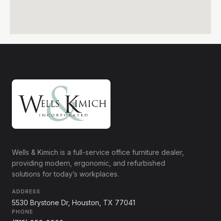
Wells & Kimich is a full-service office furniture dealer,
providing modern, ergonomic, and refurbished
solutions for today’s workplaces.
ADDRESS
5530 Brystone Dr, Houston, TX 77041
PHONE