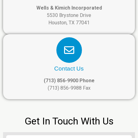
Wells & Kimich Incorporated
5530 Brystone Drive
Houston, TX 77041
Contact Us
(713) 856-9900 Phone
(713) 856-9988 Fax
Get In Touch With Us