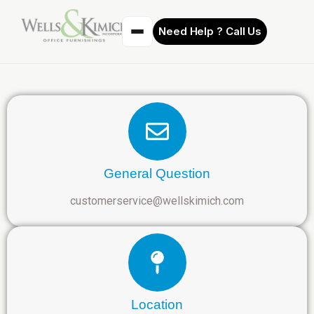
Need Help ? Call Us
General Question
customerservice@wellskimich.com
Location