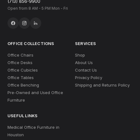
(713) 856-9900
Open from 8 AM - 5 PM Mon - Fri
OFFICE COLLECTIONS
SERVICES
Office Chairs
Shop
Office Desks
About Us
Office Cubicles
Contact Us
Office Tables
Privacy Policy
Office Benching
Shipping and Returns Policy
Pre-Owned and Used Office
Furniture
USEFUL LINKS
Medical Office Furniture in
Houston